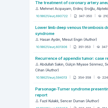
The treatment of coronary artery ane
Mehmet Acipayam, Erdinç Eroğlu, Alpteki
10.18621/eurj.690722
347-350
21
Lower limb deep venous thrombosis du
syndrome
Hasan Aydın, Mesut Engin (Author)
10.18621/eurj.601306
351-353
34
Recurrence of appendix tumor: case re
Abdullah Sakin, Gülçin Miyase Sönmez, Se
Cihan (Author)
10.18621/eurj.594013
354-358
22
Parsonage-Turner syndrome presenting
report
Fazıl Kulaklı, Sencer Duman (Author)