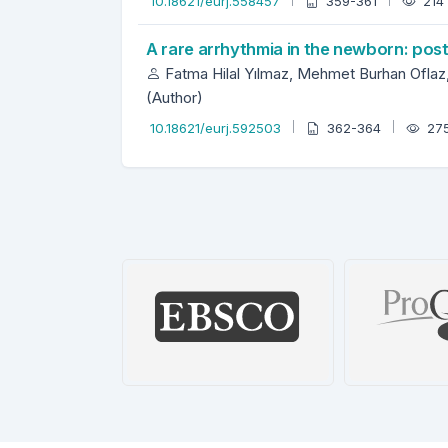
10.18621/eurj.558457
359-361
214
A rare arrhythmia in the newborn: post
Fatma Hilal Yılmaz, Mehmet Burhan Oflaz, 
(Author)
10.18621/eurj.592503
362-364
27
BASE
EBSCO Database
ProQues
etails
Details
De