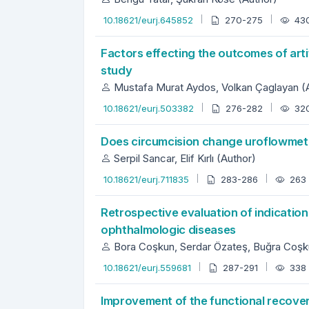
10.18621/eurj.645852
270-275
43
Factors effecting the outcomes of artif
study
Mustafa Murat Aydos, Volkan Çaglayan (
10.18621/eurj.503382
276-282
32
Does circumcision change uroflowmet
Serpil Sancar, Elif Kırlı (Author)
10.18621/eurj.711835
283-286
263
Retrospective evaluation of indication
ophthalmologic diseases
Bora Coşkun, Serdar Özateş, Buğra Coşku
10.18621/eurj.559681
287-291
338
Improvement of the functional recovery