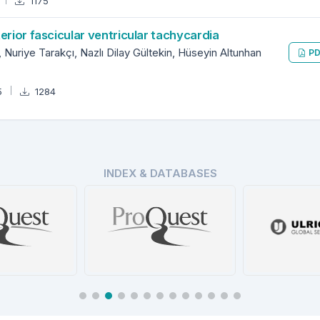
1175
erior fascicular ventricular tachycardia
Nuriye Tarakçı, Nazlı Dilay Gültekin, Hüseyin Altunhan
PD
5
1284
INDEX & DATABASES
ProQuest Turkey
Ulrich’s P
t Central
Database
Dire
tails