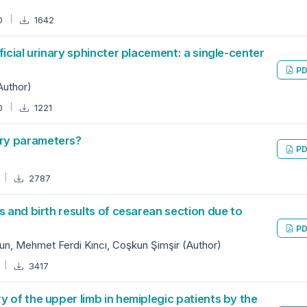
0
1642
icial urinary sphincter placement: a single-center
PD
Author)
0
1221
ry parameters?
PD
2787
s and birth results of cesarean section due to
PD
n, Mehmet Ferdi Kıncı, Coşkun Şimşir (Author)
3417
 of the upper limb in hemiplegic patients by the