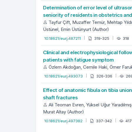
Determination of error level of ultras
seniority of residents in obstetrics a
Tayfur Çift, Muzaffer Temür, Mehtap Yıldı
Üstünel, Emin Üstünyurt (Author)
10.18621/eurj.487211
319-325
318
Clinical and electrophysiological follo
patients with fatigue symptom
Özlem Akdoğan, Cemile Haki, Ömer Faruk 
10.18621/eurj.493073
326-336
26
Effect of anatomic fibula on tibia union
shaft fractures
Ali Teoman Evren, Yüksel Uğur Yaradılmış
Murat Altay (Author)
10.18621/eurj.497382
337-342
41