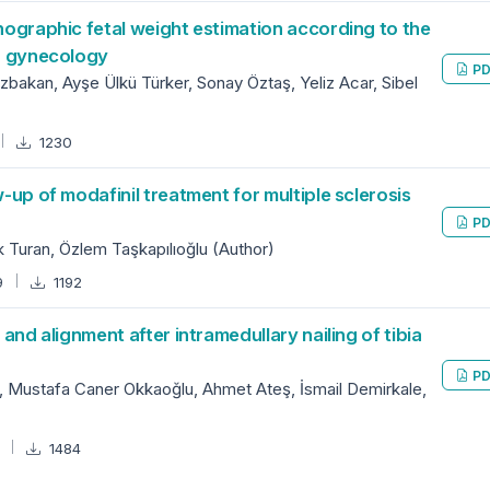
onographic fetal weight estimation according to the
nd gynecology
PD
zbakan, Ayşe Ülkü Türker, Sonay Öztaş, Yeliz Acar, Sibel
1230
w-up of modafinil treatment for multiple sclerosis
PD
Turan, Özlem Taşkapılıoğlu (Author)
9
1192
 and alignment after intramedullary nailing of tibia
PD
, Mustafa Caner Okkaoğlu, Ahmet Ateş, İsmail Demirkale,
7
1484