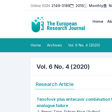
Online ISSN:
2149-3189
2015
Monthly
N
Home
Ab
Home
Archives
Vol. 6 No. 4 (2020)
Vol. 6 No. 4 (2020)
Research Article
Tenofovir plus entecavir combination t
analogue failure
Bengü Tatar, Şükran Köse (Author)