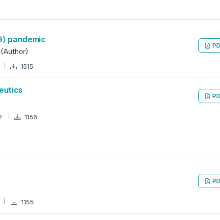
19) pandemic
PD
 (Author)
1515
eutics
PD
2
1156
PD
2
1155