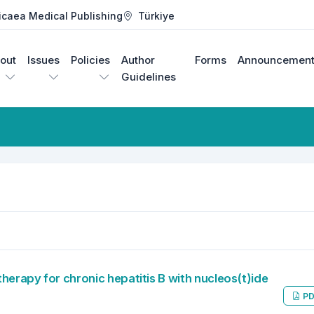
icaea Medical Publishing
Türkiye
out
Issues
Policies
Author
Forms
Announcement
Guidelines
herapy for chronic hepatitis B with nucleos(t)ide
PD