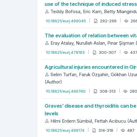
use of the technique of induced stres
Teddy Bofosa, Eric Kam, Betty Miangind
10.18621/eurj.499045
292-299
26
The evaluation of relation between vi
Eray Atalay, Nurullah Aslan, Pınar Şişman 
10.18621/eurj.478183
300-307
43
Agricultural injuries encountered in Gir
Selim Turfan, Faruk Özşahin, Gökhan Uzun
(Author)
10.18621/eurj.499740
308-313
28
Graves’ disease and thyroiditis can be
levels
Hilmi Erdem Sümbül, Fettah Acıbucu (Aut
10.18621/eurj.499174
314-318
487