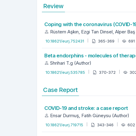
Review
Coping with the coronavirus (COVID-
Rüstem Aşkın, Ezgi Tan Dinsel, Alper Baş
10.18621/eurj.752431
365-369
691
Beta endorphins - molecules of therap
Shrihari T.g (Author)
10.18621/eurj.535785
370-372
30
Case Report
COVID-19 and stroke: a case report
Ensar Durmuş, Fatih Güneysu (Author)
10.18621/eurj.719715
343-346
60