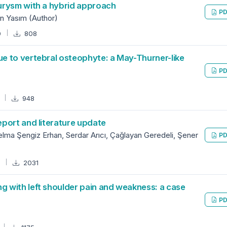
urysm with a hybrid approach
PD
n Yasım (Author)
0
808
e to vertebral osteophyte: a May-Thurner-like
PD
7
948
port and literature update
lma Şengiz Erhan, Serdar Arıcı, Çağlayan Geredeli, Şener
PD
4
2031
 with left shoulder pain and weakness: a case
PD