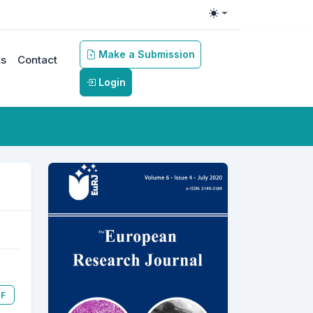
Toggle theme
Make a Submission
s
Contact
Login
F