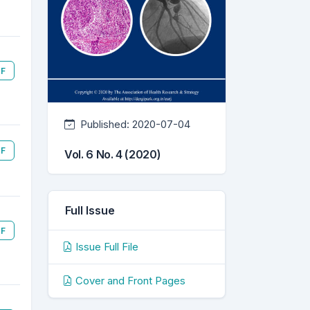
F
Published:
2020-07-04
F
Vol. 6 No. 4 (2020)
Full Issue
F
Issue Full File
Cover and Front Pages