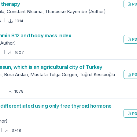
s therapy
PD
ula, Constant Nkiama, Tharcisse Kayembe (Author)
6
1014
tamin B12 and body mass index
PD
(Author)
7
1607
esun, which is an agricultural city of Turkey
, Bora Arslan, Mustafa Tolga Gürgen, Tuğrul Kesicioğlu
PD
0
1078
 differentiated using only free thyroid hormone
PD
hor)
3748