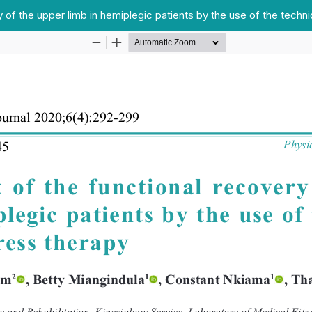
of the upper limb in hemiplegic patients by the use of the techn