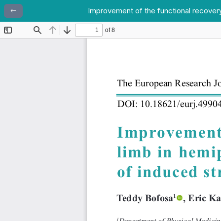
Improvement of the functional recovery 
Return to Article Details