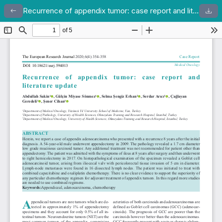
Recurrence of appendix tumor: case report and literature update
Return to Article Details
Dow