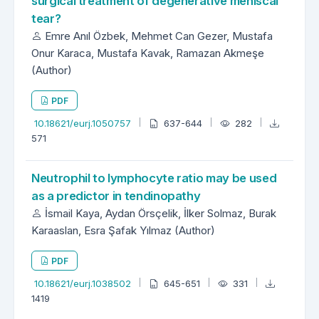
surgical treatment of degenerative meniscal
tear?
Emre Anıl Özbek, Mehmet Can Gezer, Mustafa
Onur Karaca, Mustafa Kavak, Ramazan Akmeşe
(Author)
PDF
10.18621/eurj.1050757
637-644
282
571
Neutrophil to lymphocyte ratio may be used
as a predictor in tendinopathy
İsmail Kaya, Aydan Örsçelik, İlker Solmaz, Burak
Karaaslan, Esra Şafak Yılmaz (Author)
PDF
10.18621/eurj.1038502
645-651
331
1419