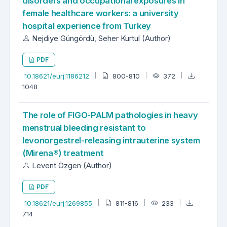
disorders and occupational exposures in
female healthcare workers: a university
hospital experience from Turkey
Nejdiye Güngördü, Seher Kurtul (Author)
PDF
10.18621/eurj.1186212
800-810
372
1048
The role of FIGO-PALM pathologies in heavy
menstrual bleeding resistant to
levonorgestrel-releasing intrauterine system
(Mirena®) treatment
Levent Özgen (Author)
PDF
10.18621/eurj.1269855
811-816
233
714