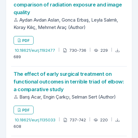
comparison of radiation exposure and image
quality
Aydan Avdan Aslan, Gonca Erbaş, Leyla Salımlı,
Koray Kılıç, Mehmet Araç (Author)
PDF
10.18621/eurj.1192477
730-736
229
689
The effect of early surgical treatment on
functional outcomes in terrible triad of elbow:
a comparative study
Barış Acar, Engin Çarkçı, Selman Sert (Author)
PDF
10.18621/eurj.1135033
737-742
220
608