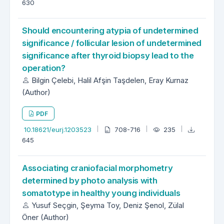
630
Should encountering atypia of undetermined
significance / follicular lesion of undetermined
significance after thyroid biopsy lead to the
operation?
Bilgin Çelebi, Halil Afşin Taşdelen, Eray Kurnaz
(Author)
PDF
10.18621/eurj.1203523
708-716
235
645
Associating craniofacial morphometry
determined by photo analysis with
somatotype in healthy young individuals
Yusuf Seçgin, Şeyma Toy, Deniz Şenol, Zülal
Öner (Author)