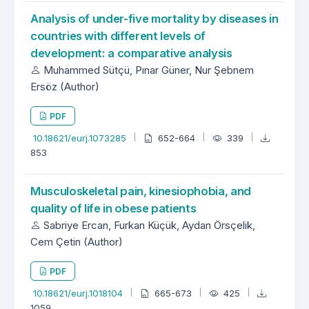
Analysis of under-five mortality by diseases in
countries with different levels of
development: a comparative analysis
Muhammed Sütçü, Pınar Güner, Nur Şebnem
Ersöz (Author)
PDF
10.18621/eurj.1073285
652-664
339
853
Musculoskeletal pain, kinesiophobia, and
quality of life in obese patients
Sabriye Ercan, Furkan Küçük, Aydan Örsçelik,
Cem Çetin (Author)
PDF
10.18621/eurj.1018104
665-673
425
1059