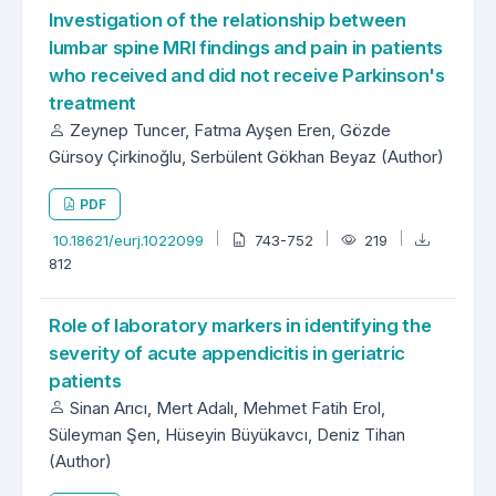
Investigation of the relationship between
lumbar spine MRI findings and pain in patients
who received and did not receive Parkinson's
treatment
Zeynep Tuncer, Fatma Ayşen Eren, Gözde
Gürsoy Çirkinoğlu, Serbülent Gökhan Beyaz (Author)
PDF
10.18621/eurj.1022099
743-752
219
812
Role of laboratory markers in identifying the
severity of acute appendicitis in geriatric
patients
Sinan Arıcı, Mert Adalı, Mehmet Fatih Erol,
Süleyman Şen, Hüseyin Büyükavcı, Deniz Tihan
(Author)