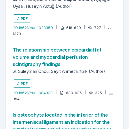
Uysal, Hüseyin Aktuğ (Author)
PDF
10.18621/eurj.1028350
618-629
727
1379
The relationship between epicardial fat
volume and myocardial perfusion
scintigraphy findings
Süleyman Öncü, Seyit Ahmet Ertürk (Author)
PDF
10.18621/eurj.1084333
630-636
325
954
Is osteophyte located in the inferior of the
intermeniscal ligament an indication for the