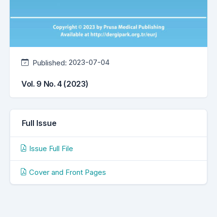
Published:
2023-07-04
Vol. 9 No. 4 (2023)
Full Issue
Issue Full File
Cover and Front Pages