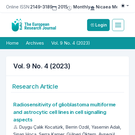
Online ISSN:
2149-3189
2015
Monthly
Nicaea Medical Pu
Togg
Login
Home
Archives
Vol. 9 No. 4 (2023)
Vol. 9 No. 4 (2023)
Research Article
Radiosensitivity of glioblastoma multiforme
and astrocytic cell lines in cell signalling
aspects
Duygu Çalık Kocatürk, Berrin Ozdil, Yasemin Adalı,
Sinan Hoca, Serra Kamer, Gülperi Öktem, Ayşegül