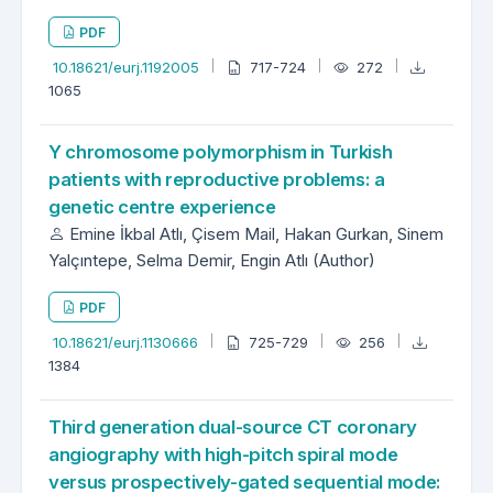
PDF
10.18621/eurj.1192005
717-724
272
1065
Y chromosome polymorphism in Turkish
patients with reproductive problems: a
genetic centre experience
Emine İkbal Atlı, Çisem Mail, Hakan Gurkan, Sinem
Yalçıntepe, Selma Demir, Engin Atlı (Author)
PDF
10.18621/eurj.1130666
725-729
256
1384
Third generation dual-source CT coronary
angiography with high-pitch spiral mode
versus prospectively-gated sequential mode: