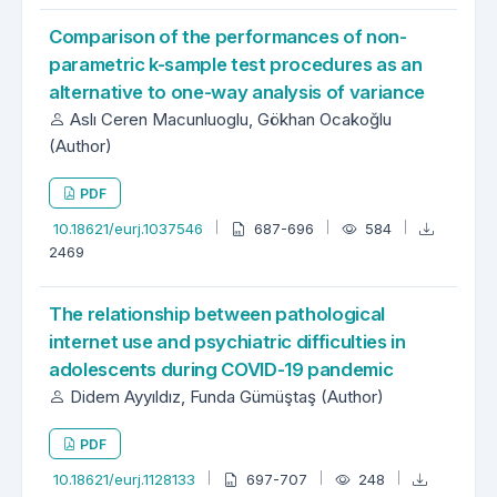
Comparison of the performances of non-
parametric k-sample test procedures as an
alternative to one-way analysis of variance
Aslı Ceren Macunluoglu, Gökhan Ocakoğlu
(Author)
PDF
10.18621/eurj.1037546
687-696
584
2469
The relationship between pathological
internet use and psychiatric difficulties in
adolescents during COVID-19 pandemic
Didem Ayyıldız, Funda Gümüştaş (Author)
PDF
10.18621/eurj.1128133
697-707
248