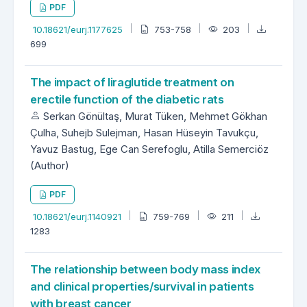
PDF
10.18621/eurj.1177625
753-758
203
699
The impact of liraglutide treatment on
erectile function of the diabetic rats
Serkan Gönültaş, Murat Tüken, Mehmet Gökhan
Çulha, Suhejb Sulejman, Hasan Hüseyin Tavukçu,
Yavuz Bastug, Ege Can Serefoglu, Atilla Semerciöz
(Author)
PDF
10.18621/eurj.1140921
759-769
211
1283
The relationship between body mass index
and clinical properties/survival in patients
with breast cancer