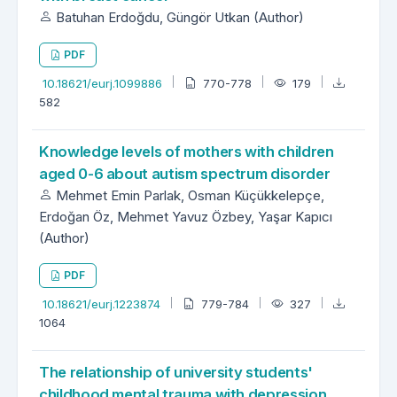
Batuhan Erdoğdu, Güngör Utkan (Author)
PDF
10.18621/eurj.1099886
770-778
179
582
Knowledge levels of mothers with children
aged 0-6 about autism spectrum disorder
Mehmet Emin Parlak, Osman Küçükkelepçe,
Erdoğan Öz, Mehmet Yavuz Özbey, Yaşar Kapıcı
(Author)
PDF
10.18621/eurj.1223874
779-784
327
1064
The relationship of university students'
childhood mental trauma with depression,