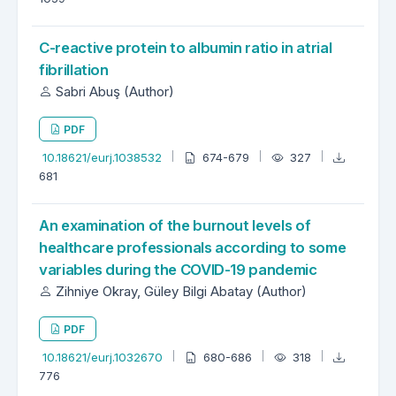
C-reactive protein to albumin ratio in atrial
fibrillation
Sabri Abuş (Author)
PDF
10.18621/eurj.1038532
674-679
327
681
An examination of the burnout levels of
healthcare professionals according to some
variables during the COVID-19 pandemic
Zihniye Okray, Güley Bilgi Abatay (Author)
PDF
10.18621/eurj.1032670
680-686
318
776