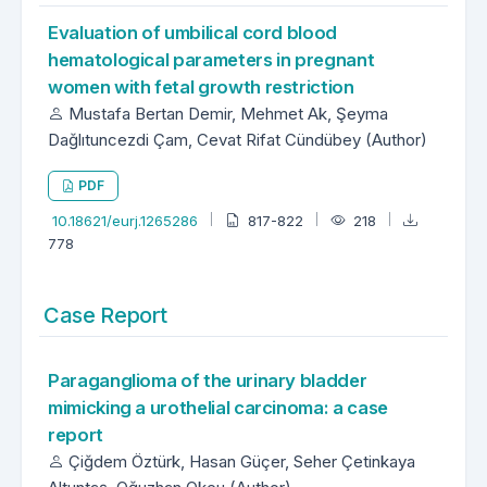
Evaluation of umbilical cord blood
hematological parameters in pregnant
women with fetal growth restriction
Mustafa Bertan Demir, Mehmet Ak, Şeyma
Dağlıtuncezdi Çam, Cevat Rifat Cündübey (Author)
PDF
10.18621/eurj.1265286
817-822
218
778
Case Report
Paraganglioma of the urinary bladder
mimicking a urothelial carcinoma: a case
report
Çiğdem Öztürk, Hasan Güçer, Seher Çetinkaya