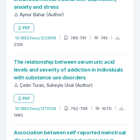
anxiety and stress
Aynur Bahar (Author)
PDF
10.18621/eurj.1233618
785-791
745
2126
The relationship between serum uric acid
levels and severity of addiction in individuals
with substance use disorders
Çetin Turan, Süheyla Ünal (Author)
PDF
10.18621/eurj.1270126
792-799
1070
1480
Association between self-reported menstrual