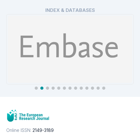
INDEX & DATABASES
EMBASE
Details
Online ISSN:
2149-3189