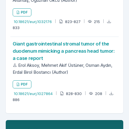
Altuntaş, Oğuzhan Okcu (Author)
PDF
10.18621/eurj.1032176
823-827
215
833
Giant gastrointestinal stromal tumor of the
duodenum mimicking a pancreas head tumor:
a case report
Erol Aksoy, Mehmet Akif Üstüner, Osman Aydın,
Erdal Birol Bostancı (Author)
PDF
10.18621/eurj.1027864
828-830
208
886