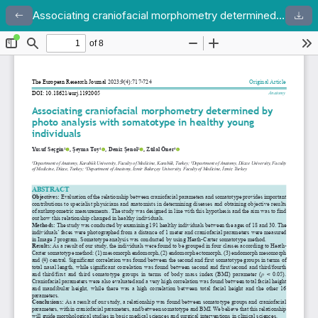
Associating craniofacial morphometry determined by photo analysis with somatotype in healthy young individuals
Return to Article Details
Dow