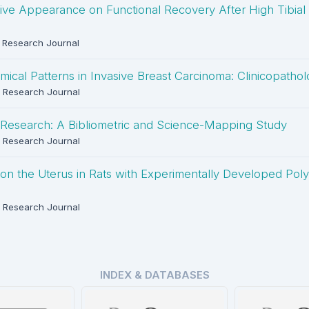
ive Appearance on Functional Recovery After High Tibial
Research Journal
al Patterns in Invasive Breast Carcinoma: Clinicopatholo
 Research Journal
Research: A Bibliometric and Science-Mapping Study
 Research Journal
e on the Uterus in Rats with Experimentally Developed Pol
 Research Journal
INDEX & DATABASES