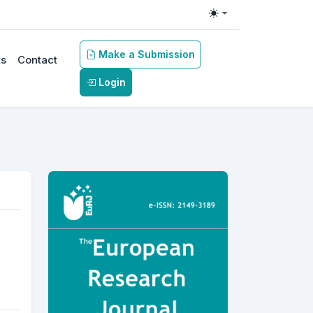
Toggle theme
Make a Submission
s
Contact
Login