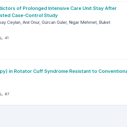
ictors of Prolonged Intensive Care Unit Stay After
ested Case-Control Study
lkay Ceylan, Anıl Onur, Gürcan Güler, Nigar Mehmet, Buket
41
y) in Rotator Cuff Syndrome Resistant to Conventiona
87