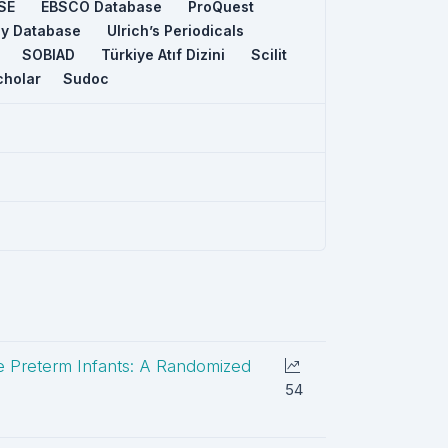
SE
EBSCO Database
ProQuest
ey Database
Ulrich’s Periodicals
SOBIAD
Türkiye Atıf Dizini
Scilit
cholar
Sudoc
te Preterm Infants: A Randomized
54