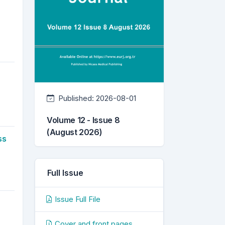
Published:
2026-08-01
Volume 12 - Issue 8
(August 2026)
ss
Full Issue
Issue Full File
Cover and front pages