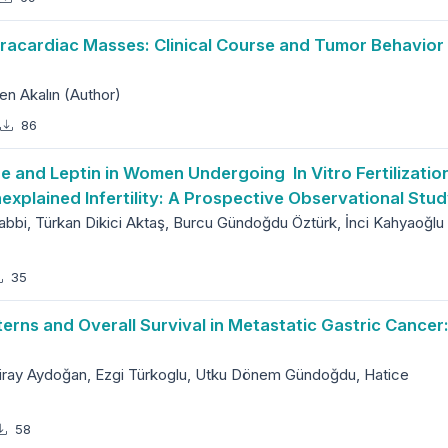
racardiac Masses: Clinical Course and Tumor Behavior
n Akalın (Author)
86
ne and Leptin in Women Undergoing In Vitro Fertilizatio
explained Infertility: A Prospective Observational Stu
abbi, Türkan Dikici Aktaş, Burcu Gündoğdu Öztürk, İnci Kahyaoğlu
35
rns and Overall Survival in Metastatic Gastric Cancer
 Miray Aydoğan, Ezgi Türkoglu, Utku Dönem Gündoğdu, Hatice
58