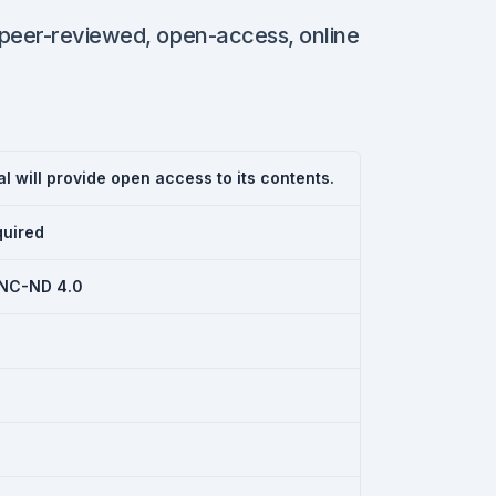
 peer-reviewed, open-access, online
l will provide open access to its contents.
quired
NC-ND 4.0