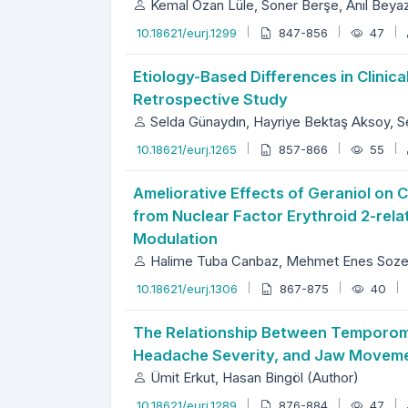
Kemal Ozan Lüle, Soner Berşe, Anıl Beyaz
10.18621/eurj.1299
847-856
47
Etiology-Based Differences in Clini
Retrospective Study
Selda Günaydın, Hayriye Bektaş Aksoy, S
10.18621/eurj.1265
857-866
55
Ameliorative Effects of Geraniol on
from Nuclear Factor Erythroid 2-rela
Modulation
Halime Tuba Canbaz, Mehmet Enes Sozen,
10.18621/eurj.1306
867-875
40
The Relationship Between Temporoma
Headache Severity, and Jaw Movement
Ümit Erkut, Hasan Bingöl (Author)
10.18621/eurj.1289
876-884
47