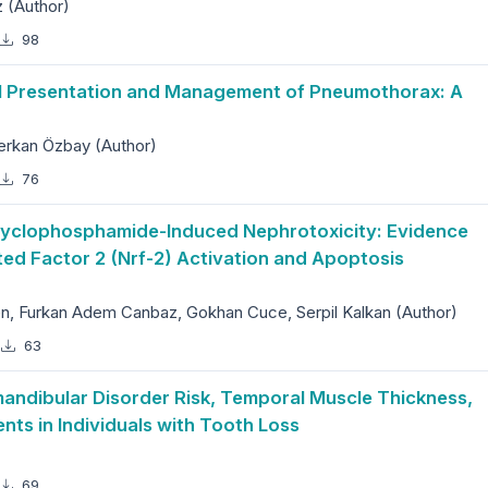
 (Author)
98
cal Presentation and Management of Pneumothorax: A
erkan Özbay (Author)
76
 Cyclophosphamide-Induced Nephrotoxicity: Evidence
ted Factor 2 (Nrf-2) Activation and Apoptosis
 Furkan Adem Canbaz, Gokhan Cuce, Serpil Kalkan (Author)
63
ndibular Disorder Risk, Temporal Muscle Thickness,
s in Individuals with Tooth Loss
69