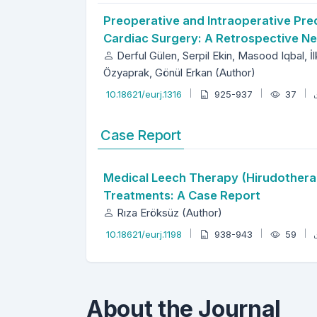
Preoperative and Intraoperative Pred
Cardiac Surgery: A Retrospective N
Derful Gülen, Serpil Ekin, Masood Iqbal, İ
Özyaprak, Gönül Erkan (Author)
10.18621/eurj.1316
925-937
37
Case Report
Medical Leech Therapy (Hirudotherap
Treatments: A Case Report
Rıza Eröksüz (Author)
10.18621/eurj.1198
938-943
59
About the Journal