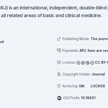
) is an international, independent, double-blind
 all related areas of basic and clinical medicine.
Publishing Mode:
The journa
nal
Payments:
APC fees are re
License:
CC BY-
Copyright Holder:
Journal
Archiving:
OAI
LOCKSS
DOI Prefix:
10.18621