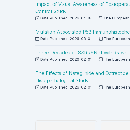
Impact of Visual Awareness of Postoperat
Control Study
Date Published: 2026-04-18
The European 
Mutation-Associated P53 Immunohistochemic
Date Published: 2026-08-01
The European
Three Decades of SSRI/SNRI Withdrawal 
Date Published: 2026-02-01
The European
The Effects of Nateglinide and Octreotid
Histopathological Study
Date Published: 2026-02-01
The European