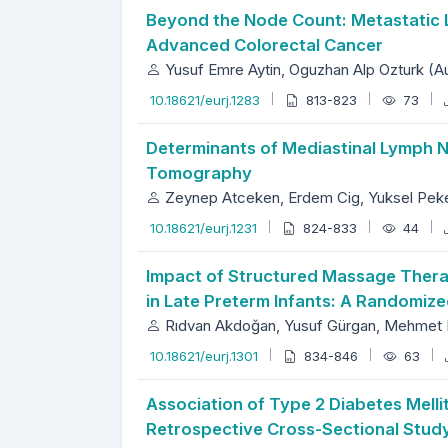
Beyond the Node Count: Metastatic L
Advanced Colorectal Cancer
Yusuf Emre Aytin, Oguzhan Alp Ozturk (A
10.18621/eurj.1283
813-823
73
Determinants of Mediastinal Lymph
Tomography
Zeynep Atceken, Erdem Cig, Yuksel Peker
10.18621/eurj.1231
824-833
44
Impact of Structured Massage Therapy
in Late Preterm Infants: A Randomize
Rıdvan Akdoğan, Yusuf Gürgan, Mehmet 
10.18621/eurj.1301
834-846
63
Association of Type 2 Diabetes Melli
Retrospective Cross-Sectional Stud