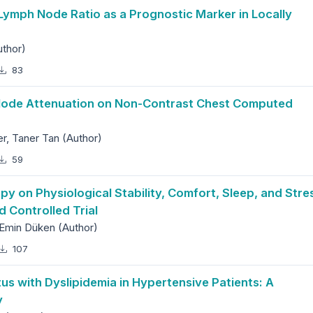
ymph Node Ratio as a Prognostic Marker in Locally
uthor)
83
 Node Attenuation on Non-Contrast Chest Computed
, Taner Tan (Author)
59
 on Physiological Stability, Comfort, Sleep, and Stre
d Controlled Trial
Emin Düken (Author)
107
tus with Dyslipidemia in Hypertensive Patients: A
y