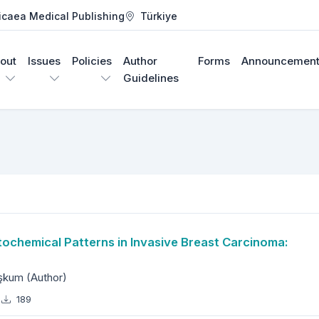
icaea Medical Publishing
Türkiye
out
Issues
Policies
Author
Forms
Announcement
Guidelines
h Journal
chemical Patterns in Invasive Breast Carcinoma:
aşkum (Author)
189