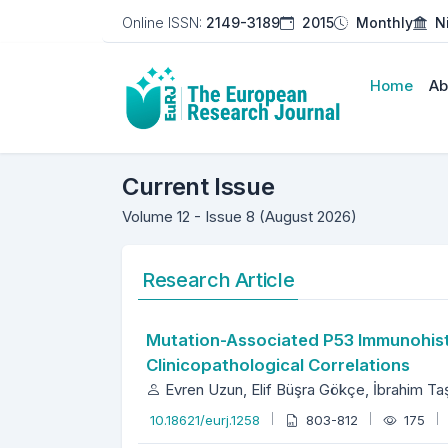
Online ISSN:
2149-3189
2015
Monthly
N
Home
Ab
The European Researc
Current Issue
Volume 12 - Issue 8 (August 2026)
Research Article
Mutation-Associated P53 Immunohisto
Clinicopathological Correlations
Evren Uzun, Elif Büşra Gökçe, İbrahim T
10.18621/eurj.1258
803-812
175