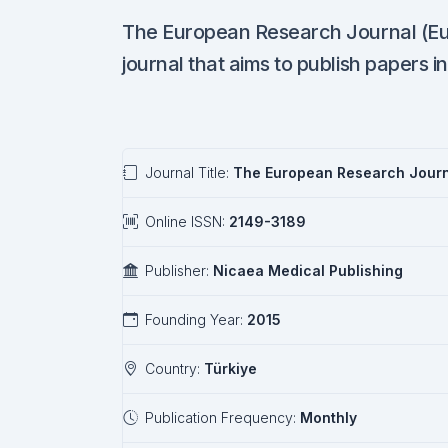
The European Research Journal (EuRJ
journal that aims to publish papers in
Journal Title:
The European Research Jour
Online ISSN:
2149-3189
Publisher:
Nicaea Medical Publishing
Founding Year:
2015
Country:
Türkiye
Publication Frequency:
Monthly