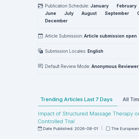
Publication Schedule:
January
February
June
July
August
September
December
Article Submission:
Article submission open
Submission Locales:
English
Default Review Mode:
Anonymous Reviewer
Trending Articles Last 7 Days
All Ti
Impact of Structured Massage Therapy on P
Controlled Trial
Date Published: 2026-08-01
The European