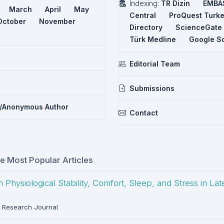
Indexing:
TR Dizin
EMBA
March
April
May
Central
ProQuest Turk
October
November
Directory
ScienceGate
Türk Medline
Google S
Editorial Team
Submissions
/Anonymous Author
Contact
me Most Popular Articles
hysiological Stability, Comfort, Sleep, and Stress in La
 Research Journal