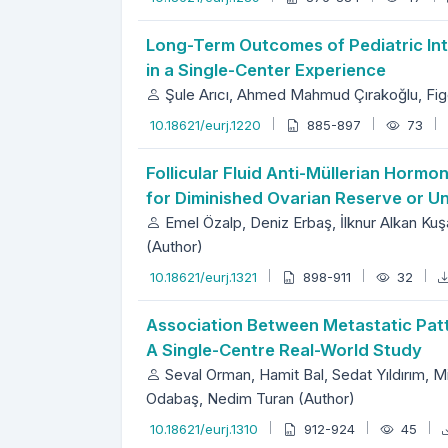
Long-Term Outcomes of Pediatric Int
in a Single-Center Experience
Şule Arıcı, Ahmed Mahmud Çırakoğlu, Fige
10.18621/eurj.1220
885-897
73
Follicular Fluid Anti-Müllerian Hormo
for Diminished Ovarian Reserve or Un
Emel Özalp, Deniz Erbaş, İlknur Alkan Kuş
(Author)
10.18621/eurj.1321
898-911
32
Association Between Metastatic Patte
A Single-Centre Real-World Study
Seval Orman, Hamit Bal, Sedat Yıldırım,
Odabaş, Nedim Turan (Author)
10.18621/eurj.1310
912-924
45