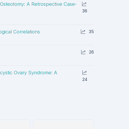
 Osteotomy: A Retrospective Case-
36
gical Correlations
35
26
ycystic Ovary Syndrome: A
24