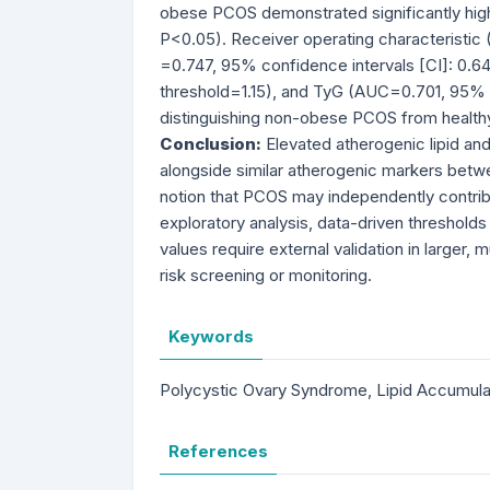
obese PCOS demonstrated significantly highe
P<0.05). Receiver operating characteristic
=0.747, 95% confidence intervals [CI]: 0.6
threshold=1.15), and TyG (AUC=0.701, 95% C
distinguishing non-obese PCOS from healthy
Conclusion:
Elevated atherogenic lipid a
alongside similar atherogenic markers bet
notion that PCOS may independently contrib
exploratory analysis, data-driven threshol
values require external validation in larger
risk screening or monitoring.
Keywords
Polycystic Ovary Syndrome, Lipid Accumulat
References