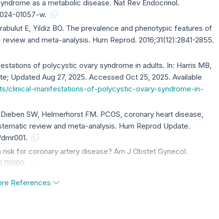
y syndrome as a metabolic disease. Nat Rev Endocrinol.
4-024-01057-w.
abulut E, Yildiz BO. The prevalence and phenotypic features of
c review and meta-analysis. Hum Reprod. 2016;31(12):2841-2855.
festations of polycystic ovary syndrome in adults. In: Harris MB,
e; Updated Aug 27, 2025. Accessed Oct 25, 2025. Available
s/clinical-manifestations-of-polycystic-ovary-syndrome-in-
 Dieben SW, Helmerhorst FM. PCOS, coronary heart disease,
systematic review and meta-analysis. Hum Reprod Update.
d/dmr001.
 risk for coronary artery disease? Am J Obstet Gynecol.
2.119180.
re References