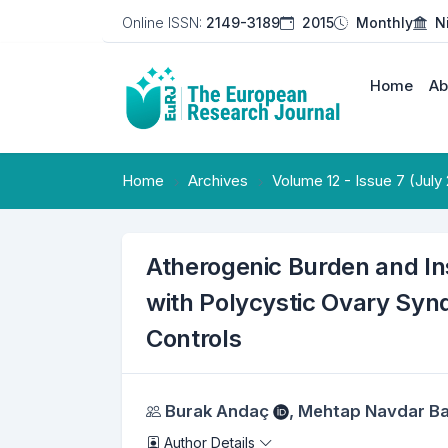
Online ISSN:
2149-3189
2015
Monthly
N
Home
Ab
Home
Archives
Volume 12 - Issue 7 (July
Atherogenic Burden and I
with Polycystic Ovary Syn
Controls
Authors
Burak Andaç
,
Mehtap Navdar B
Author Details