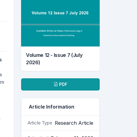
Volume 12 - Issue 7 (July
k
2026)
ss
Downloads
es
PDF
Article Information
-
Research Article
Article Type