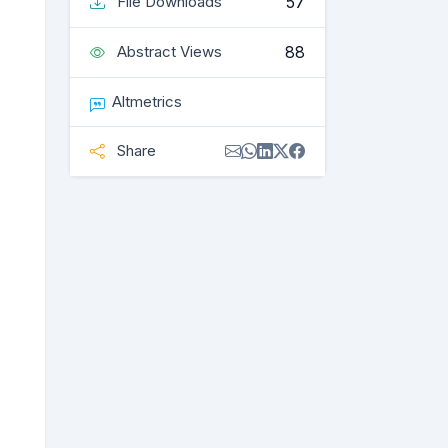
57
File Downloads
88
Abstract Views
Altmetrics
Share