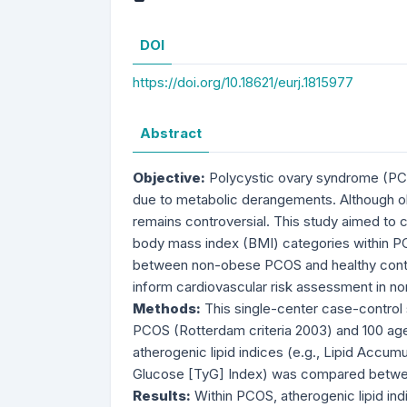
DOI
https://doi.org/10.18621/eurj.1815977
Abstract
Objective:
Polycystic ovary syndrome (PCO
due to metabolic derangements. Although ob
remains controversial. This study aimed to c
body mass index (BMI) categories within PC
between non-obese PCOS and healthy control
inform cardiovascular risk assessment in 
Methods:
This single-center case-control
PCOS (Rotterdam criteria 2003) and 100 age
atherogenic lipid indices (e.g., Lipid Accum
Glucose [TyG] Index) was compared betwe
Results:
Within PCOS, atherogenic lipid in