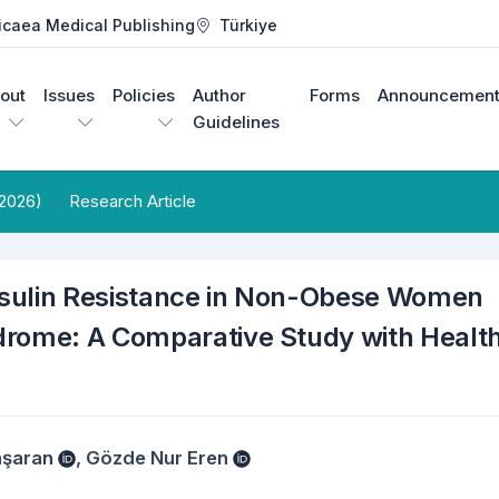
icaea Medical Publishing
Türkiye
out
Issues
Policies
Author
Forms
Announcement
Guidelines
 2026)
Research Article
nsulin Resistance in Non-Obese Women
drome: A Comparative Study with Healt
aşaran
,
Gözde Nur Eren