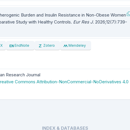
therogenic Burden and Insulin Resistance in Non-Obese Women
rative Study with Healthy Controls.
Eur Res J
. 2026;12(7):739-
EX
EndNote
Zotero
Mendeley
an Research Journal
reative Commons Attribution-NonCommercial-NoDerivatives 4.0
INDEX & DATABASES