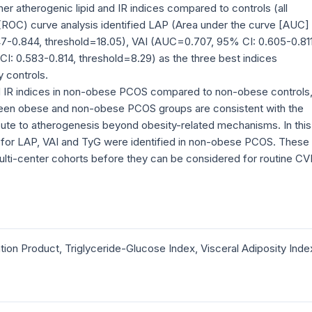
r atherogenic lipid and IR indices compared to controls (all
 (ROC) curve analysis identified LAP (Area under the curve [AUC]
47-0.844, threshold=18.05), VAI (AUC=0.707, 95% CI: 0.605-0.811
I: 0.583-0.814, threshold=8.29) as the three best indices
 controls.
nd IR indices in non-obese PCOS compared to non-obese controls
ween obese and non-obese PCOS groups are consistent with the
ute to atherogenesis beyond obesity-related mechanisms. In this
ds for LAP, VAI and TyG were identified in non-obese PCOS. These
, multi-center cohorts before they can be considered for routine C
ion Product, Triglyceride-Glucose Index, Visceral Adiposity Inde