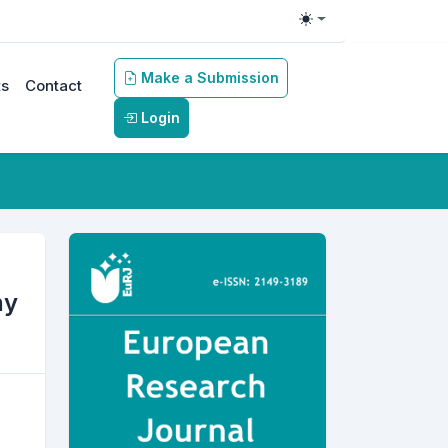
Toggle theme
Make a Submission
s
Contact
Login
hy