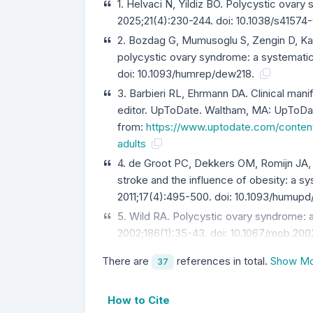
1. Helvaci N, Yildiz BO. Polycystic ovar
2025;21(4):230-244. doi: 10.1038/s4157
2. Bozdag G, Mumusoglu S, Zengin D, Kar
polycystic ovary syndrome: a systemati
doi: 10.1093/humrep/dew218.
3. Barbieri RL, Ehrmann DA. Clinical mani
editor. UpToDate. Waltham, MA: UpToDat
from:
https://www.uptodate.com/content
adults
4. de Groot PC, Dekkers OM, Romijn JA,
stroke and the influence of obesity: a 
2011;17(4):495-500. doi: 10.1093/humup
5. Wild RA. Polycystic ovary syndrome: a
2002;186(1):35-43. doi: 10.1067/mob.200
There are
references in total.
Show Mo
37
How to Cite