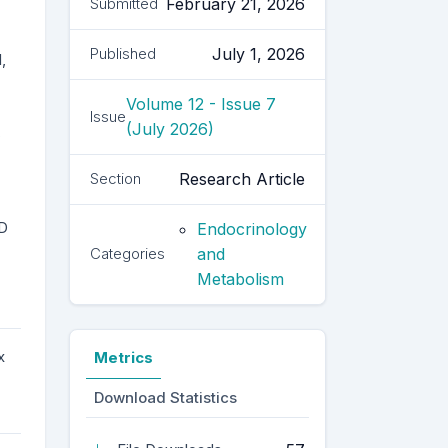
February 21, 2026
Submitted
July 1, 2026
Published
,
Volume 12 - Issue 7
Issue
(July 2026)
,
Research Article
Section
VD
Endocrinology
and
Categories
Metabolism
x
Metrics
Download Statistics