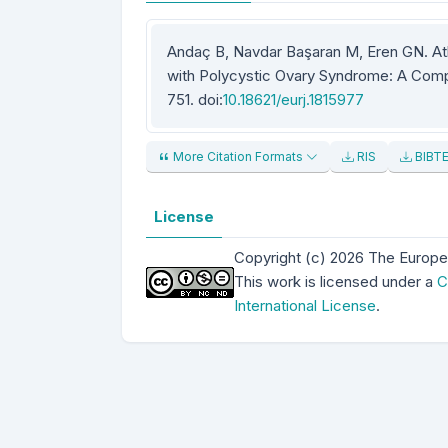
Andaç B, Navdar Başaran M, Eren GN. A
with Polycystic Ovary Syndrome: A Compa
751. doi:
10.18621/eurj.1815977
More Citation Formats
RIS
BIBT
License
Copyright (c) 2026 The Europe
This work is licensed under a
C
International License
.