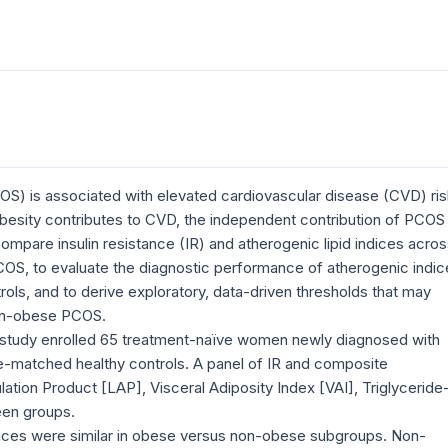
S) is associated with elevated cardiovascular disease (CVD) ris
esity contributes to CVD, the independent contribution of PCOS
ompare insulin resistance (IR) and atherogenic lipid indices acro
OS, to evaluate the diagnostic performance of atherogenic indic
s, and to derive exploratory, data-driven thresholds that may
non-obese PCOS.
 study enrolled 65 treatment-naïve women newly diagnosed with
-matched healthy controls. A panel of IR and composite
ulation Product [LAP], Visceral Adiposity Index [VAI], Triglyceride
en groups.
dices were similar in obese versus non-obese subgroups. Non-