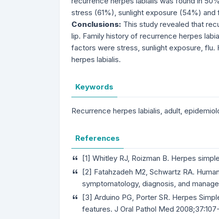
recurrence herpes labialis was found in 50
stress (61%), sunlight exposure (54%) and f
Conclusions:
This study revealed that re
lip. Family history of recurrence herpes labi
factors were stress, sunlight exposure, flu
herpes labialis.
Keywords
Recurrence herpes labialis, adult, epidemiol
References
[1] Whitley RJ, Roizman B. Herpes simple
[2] Fatahzadeh M2, Schwartz RA. Human 
symptomatology, diagnosis, and manage
[3] Arduino PG, Porter SR. Herpes Simple
features. J Oral Pathol Med 2008;37:107