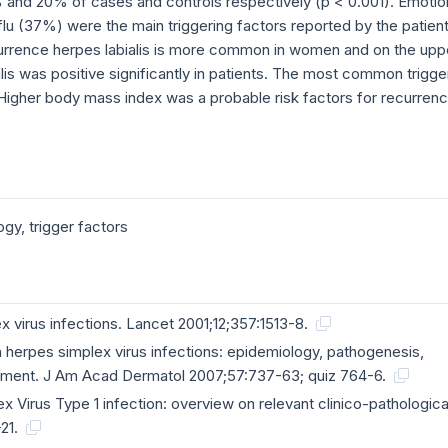
% and 20% of cases and controls respectively (p < 0.001). Emotio
lu (37%) were the main triggering factors reported by the patient
currence herpes labialis is more common in women and on the upp
alis was positive significantly in patients. The most common trigge
. Higher body mass index was a probable risk factors for recurren
ogy, trigger factors
x virus infections. Lancet 2001;12;357:1513-8.
herpes simplex virus infections: epidemiology, pathogenesis,
ment. J Am Acad Dermatol 2007;57:737-63; quiz 764-6.
x Virus Type 1 infection: overview on relevant clinico-pathologica
-21.