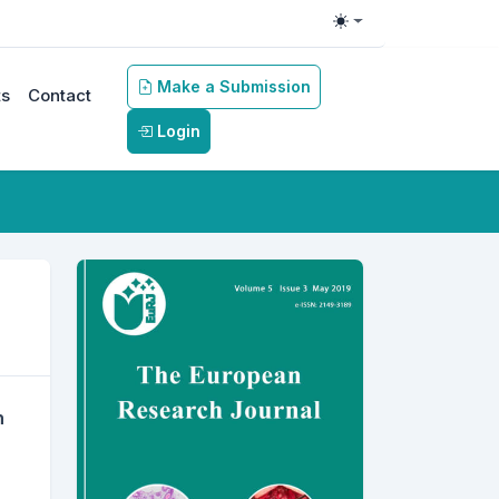
Toggle theme
Make a Submission
s
Contact
Login
s
h