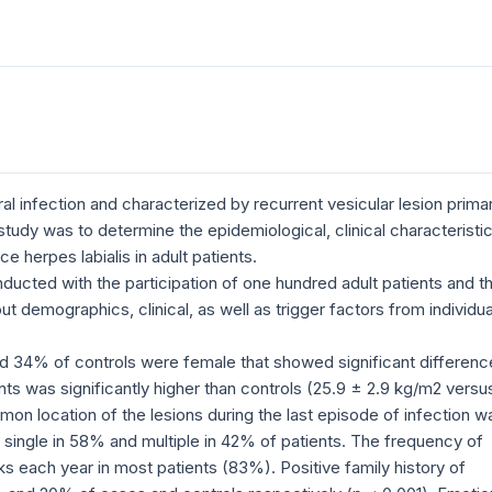
al infection and characterized by recurrent vesicular lesion primar
s study was to determine the epidemiological, clinical characteristi
e herpes labialis in adult patients.
ucted with the participation of one hundred adult patients and t
 demographics, clinical, as well as trigger factors from individua
 34% of controls were female that showed significant differenc
ts was significantly higher than controls (25.9 ± 2.9 kg/m2 versu
on location of the lesions during the last episode of infection w
single in 58% and multiple in 42% of patients. The frequency of
 each year in most patients (83%). Positive family history of