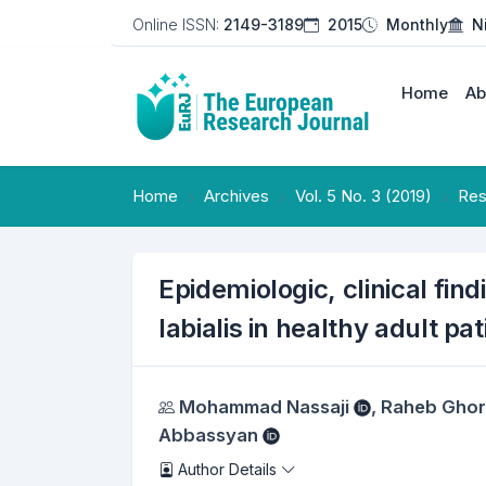
Online ISSN:
2149-3189
2015
Monthly
N
Home
Ab
Home
Archives
Vol. 5 No. 3 (2019)
Res
Epidemiologic, clinical fin
labialis in healthy adult pa
Authors
Mohammad Nassaji
,
Raheb Ghor
Abbassyan
Author Details