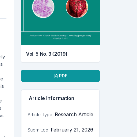
Vol. 5 No. 3 (2019)
ily
cs
Downloads
PDF
he
ls
Article Information
e
s
Research Article
Article Type
as
February 21, 2026
Submitted