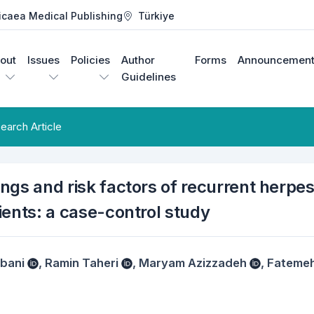
icaea Medical Publishing
Türkiye
out
Issues
Policies
Author
Forms
Announcement
Guidelines
earch Article
dings and risk factors of recurrent herpe
tients: a case-control study
bani
,
Ramin Taheri
,
Maryam Azizzadeh
,
Fateme