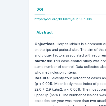
DOI
https://doi.org/10.18621/eurj.384806
Abstract
Objectives:
Herpes labialis is a common vir
on the lips and perioral skin. The aim of thi
and trigger factors associated with recurrenc
Methods:
This case-control study was cond
same number of control. Data collected about
who met inclusion criteria.
Results:
Seventy-four percent of cases and
(p < 0.001). Mean body mass index of patien
22.0 ± 2.9 kg/m2, p < 0.001). The most comm
upper lip (65%). The number of lesions was 
episodes per year was more than two attacks