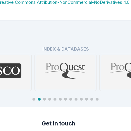
reative Commons Attribution-NonCommercial-NoDerivatives 4.0
INDEX & DATABASES
ProQues
Database
ProQuest Central
Data
tails
Details
De
Get in touch