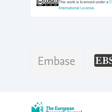
This work is licensed under a
C
International License
.
Dizin
Date: 2015-
EMBASE
EBSCO 
026
Details
De
etails