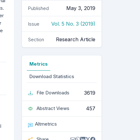
nal
s.
May 3, 2019
Published
er
r
Vol. 5 No. 3 (2019)
Issue
ce
Research Article
Section
Metrics
Download Statistics
3619
File Downloads
457
Abstract Views
Altmetrics
l
Share