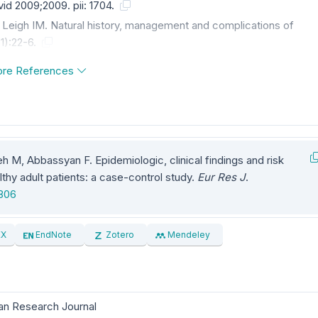
vid 2009;2009. pii: 1704.
, Leigh IM. Natural history, management and complications of
 1):22-6.
re References
h M, Abbassyan F. Epidemiologic, clinical findings and risk
althy adult patients: a case-control study.
Eur Res J
.
4806
EX
EndNote
Zotero
Mendeley
an Research Journal