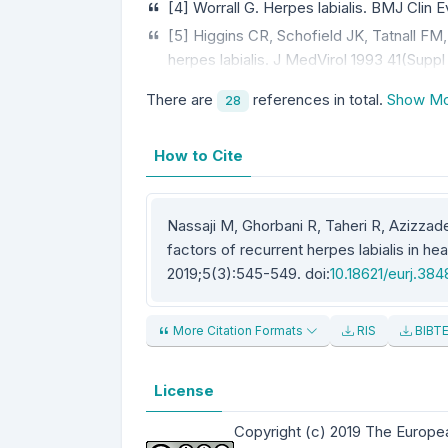
[4] Worrall G. Herpes labialis. BMJ Clin E
[5] Higgins CR, Schofield JK, Tatnall FM
herpes labialis. J MedVirol 1993 41(Suppl
There are
references in total.
Show Mo
28
How to Cite
Nassaji M, Ghorbani R, Taheri R, Azizzade
factors of recurrent herpes labialis in he
2019;5(3):545-549. doi:
10.18621/eurj.38
More Citation Formats
RIS
BIBT
License
Copyright (c) 2019 The Europe