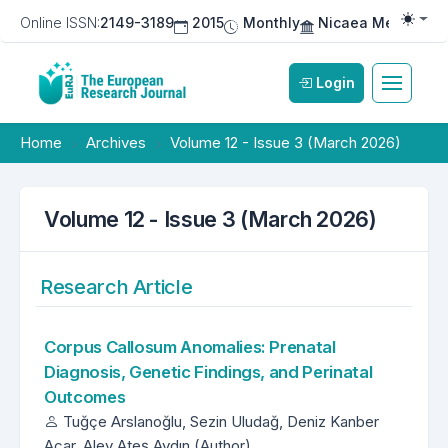
Online ISSN:
2149-3189
2015
Monthly
Nicaea Medical Pu
Togg
Login
Home
Archives
Volume 12 - Issue 3 (March 2026)
Volume 12 - Issue 3 (March 2026)
Research Article
Corpus Callosum Anomalies: Prenatal
Diagnosis, Genetic Findings, and Perinatal
Outcomes
Tuğçe Arslanoğlu, Sezin Uludağ, Deniz Kanber
Açar, Alev Ateş Aydın (Author)