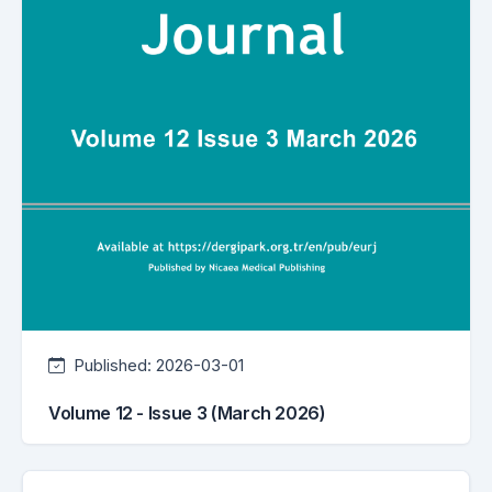
Published:
2026-03-01
Volume 12 - Issue 3 (March 2026)