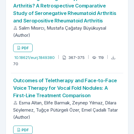
Arthritis? A Retrospective Comparative
Study of Seronegative Rheumatoid Arthritis
and Seropositive Rheumatoid Arthritis
Salim Mısırcı, Mustafa Çağatay Büyükuysal
(Author)
PDF
10.18621/eurj.1849380
367-375
119
70
Outcomes of Teletherapy and Face-to-Face
Voice Therapy for Vocal Fold Nodules: A
First-Line Treatment Comparison
Esma Altan, Elife Barmak, Zeynep Yılmaz, Dilara
Söylemez, Tuğçe Pütürgeli Özer, Emel Çadallı Tatar
(Author)
PDF