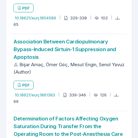
PDF
10.18621/eurj.1854589
329-338
102
65
Association Between Cardiopulmonary
Bypass–Induced Sirtuin-1 Suppression and
Apoptosis
Bişar Amaç, Ömer Göç, Mesut Engin, Senol Yavuz
(Author)
PDF
10.18621/eurj.1861383
339-346
126
69
Determination of Factors Affecting Oxygen
Saturation During Transfer From the
Operating Room to the Post-Anesthesia Care