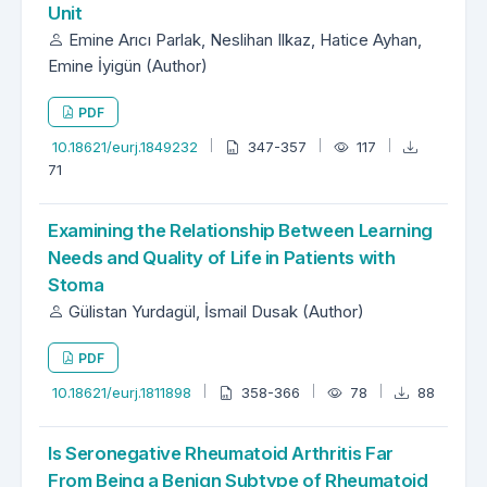
Unit
Emine Arıcı Parlak, Neslihan Ilkaz, Hatice Ayhan,
Emine İyigün (Author)
PDF
10.18621/eurj.1849232
347-357
117
71
Examining the Relationship Between Learning
Needs and Quality of Life in Patients with
Stoma
Gülistan Yurdagül, İsmail Dusak (Author)
PDF
10.18621/eurj.1811898
358-366
78
88
Is Seronegative Rheumatoid Arthritis Far
From Being a Benign Subtype of Rheumatoid