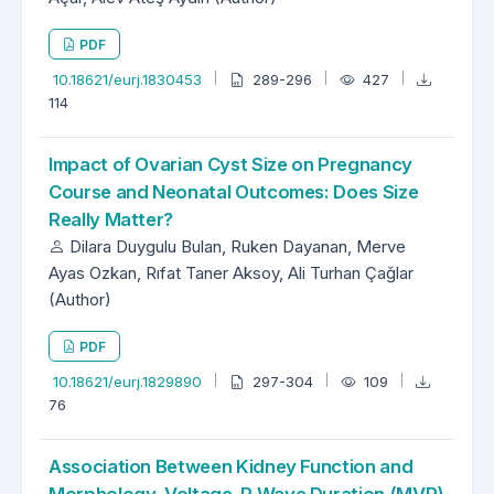
PDF
10.18621/eurj.1830453
289-296
427
114
Impact of Ovarian Cyst Size on Pregnancy
Course and Neonatal Outcomes: Does Size
Really Matter?
Dilara Duygulu Bulan, Ruken Dayanan, Merve
Ayas Ozkan, Rıfat Taner Aksoy, Ali Turhan Çağlar
(Author)
PDF
10.18621/eurj.1829890
297-304
109
76
Association Between Kidney Function and