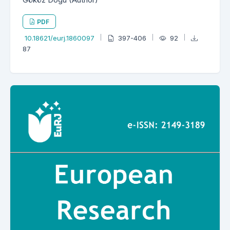
PDF
10.18621/eurj.1860097
397-406
92
87