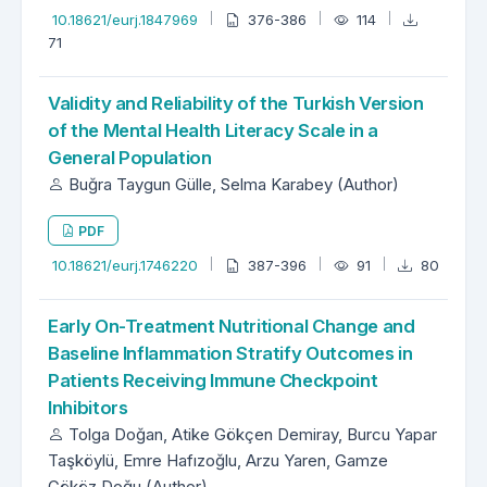
10.18621/eurj.1847969
376-386
114
71
Validity and Reliability of the Turkish Version
of the Mental Health Literacy Scale in a
General Population
Buğra Taygun Gülle, Selma Karabey (Author)
PDF
10.18621/eurj.1746220
387-396
91
80
Early On-Treatment Nutritional Change and
Baseline Inflammation Stratify Outcomes in
Patients Receiving Immune Checkpoint
Inhibitors
Tolga Doğan, Atike Gökçen Demiray, Burcu Yapar
Taşköylü, Emre Hafızoğlu, Arzu Yaren, Gamze
Gököz Doğu (Author)