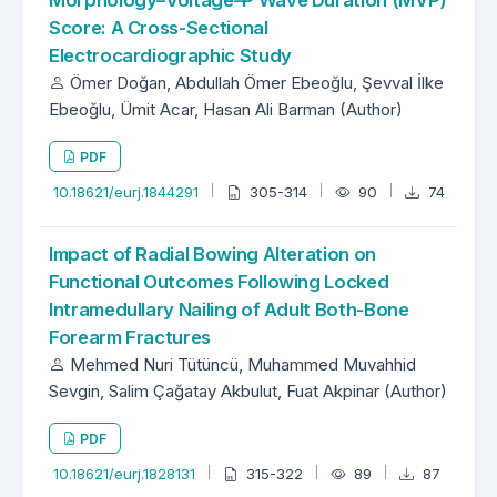
Morphology–Voltage–P Wave Duration (MVP)
Score: A Cross-Sectional
Electrocardiographic Study
Ömer Doğan, Abdullah Ömer Ebeoğlu, Şevval İlke
Ebeoğlu, Ümit Acar, Hasan Ali Barman (Author)
PDF
10.18621/eurj.1844291
305-314
90
74
Impact of Radial Bowing Alteration on
Functional Outcomes Following Locked
Intramedullary Nailing of Adult Both-Bone
Forearm Fractures
Mehmed Nuri Tütüncü, Muhammed Muvahhid
Sevgin, Salim Çağatay Akbulut, Fuat Akpinar (Author)
PDF
10.18621/eurj.1828131
315-322
89
87