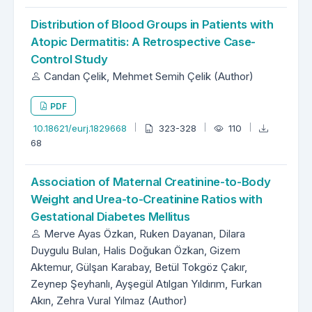
Distribution of Blood Groups in Patients with
Atopic Dermatitis: A Retrospective Case-
Control Study
Candan Çelik, Mehmet Semih Çelik (Author)
PDF
10.18621/eurj.1829668
323-328
110
68
Association of Maternal Creatinine-to-Body
Weight and Urea-to-Creatinine Ratios with
Gestational Diabetes Mellitus
Merve Ayas Özkan, Ruken Dayanan, Dilara
Duygulu Bulan, Halis Doğukan Özkan, Gizem
Aktemur, Gülşan Karabay, Betül Tokgöz Çakır,
Zeynep Şeyhanlı, Ayşegül Atılgan Yıldırım, Furkan
Akın, Zehra Vural Yılmaz (Author)