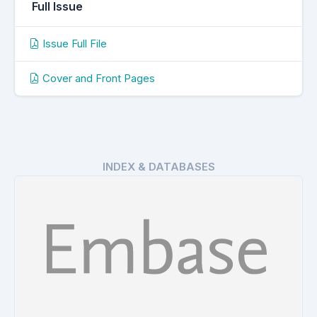
Full Issue
Issue Full File
Cover and Front Pages
INDEX & DATABASES