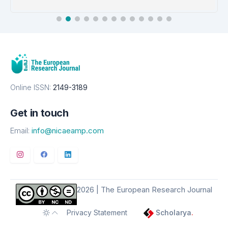
EMBASE
Details
Online ISSN:
2149-3189
Get in touch
Email:
info@nicaeamp.com
2026 | The European Research Journal
Privacy Statement
Scholarya
.
Toggle theme