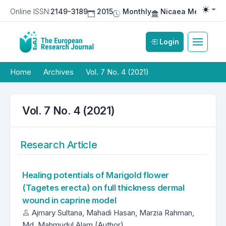
Online ISSN:
2149-3189
2015
Monthly
Nicaea Medical Pu
Togg
Login
Home
Archives
Vol. 7 No. 4 (2021)
Vol. 7 No. 4 (2021)
Research Article
Healing potentials of Marigold flower
(Tagetes erecta) on full thickness dermal
wound in caprine model
Ajmary Sultana, Mahadi Hasan, Marzia Rahman,
Md. Mahmudul Alam (Author)