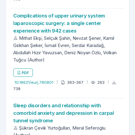
Complications of upper urinary system
laparoscopic surgery: a single center
experience with 942 cases
Mithat Ekşi, Selçuk Şahin, Nevzat Şener, Kamil
Gökhan Şeker, İsmail Evren, Serdar Karadağ,
Abdullah Hızır Yavuzsan, Deniz Noyan Özlü, Volkan
Tuğcu (Author)
PDF
10.18621/eurj.780801
363-367
263
738
Sleep disorders and relationship with
comorbid anxiety and depression in carpal
tunnel syndrome
Şükran Çevik Yurtoğulları, Meral Seferoglu