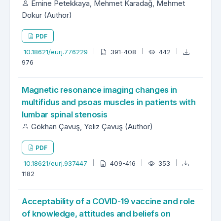
Emine Petekkaya, Mehmet Karadağ, Mehmet
Dokur (Author)
PDF
10.18621/eurj.776229
391-408
442
976
Magnetic resonance imaging changes in
multifidus and psoas muscles in patients with
lumbar spinal stenosis
Gökhan Çavuş, Yeliz Çavuş (Author)
PDF
10.18621/eurj.937447
409-416
353
1182
Acceptability of a COVID-19 vaccine and role
of knowledge, attitudes and beliefs on