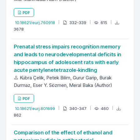
PDF
10.18621/eurj.760918
332-339
615
3678
Prenatal stress impairs recognition memory
and leads to neurodevelopmental deficits in
hippocampus of adolescent rats with early
acute pentylenetetrazole-kindling
Kübra Çelik, Petek Bilim, Gurur Garip, Burak
Durmaz, Eser Y. Sözmen, Meral Baka (Author)
PDF
10.18621/eurj.801699
340-347
460
862
Comparison of the effect of ethanol and