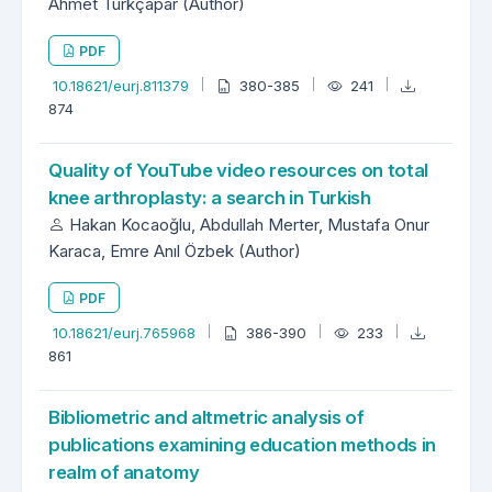
Ahmet Türkçapar (Author)
PDF
10.18621/eurj.811379
380-385
241
874
Quality of YouTube video resources on total
knee arthroplasty: a search in Turkish
Hakan Kocaoğlu, Abdullah Merter, Mustafa Onur
Karaca, Emre Anıl Özbek (Author)
PDF
10.18621/eurj.765968
386-390
233
861
Bibliometric and altmetric analysis of
publications examining education methods in
realm of anatomy