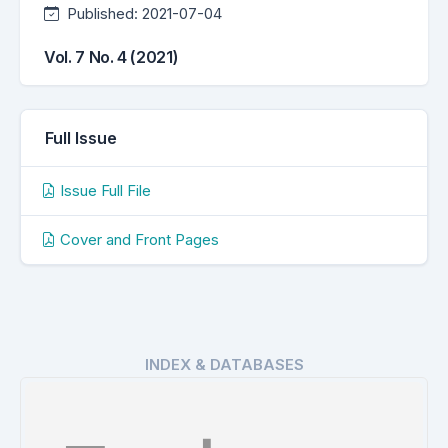
Published:
2021-07-04
Vol. 7 No. 4 (2021)
Full Issue
Issue Full File
Cover and Front Pages
INDEX & DATABASES