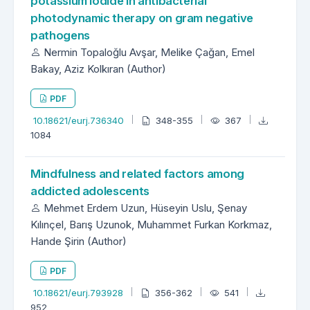
potassium iodide in antibacterial
photodynamic therapy on gram negative
pathogens
Nermin Topaloğlu Avşar, Melike Çağan, Emel
Bakay, Aziz Kolkıran (Author)
PDF
10.18621/eurj.736340
348-355
367
1084
Mindfulness and related factors among
addicted adolescents
Mehmet Erdem Uzun, Hüseyin Uslu, Şenay
Kılınçel, Barış Uzunok, Muhammet Furkan Korkmaz,
Hande Şirin (Author)
PDF
10.18621/eurj.793928
356-362
541
952