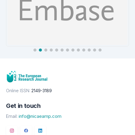
EMBASE
Details
Online ISSN:
2149-3189
Get in touch
Email:
info@nicaeamp.com