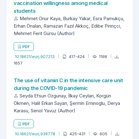
vaccination willingness among medical
students
Mehmet Onur Kaya, Burkay Yakar, Esra Pamukçu,
Erhan Önalan, Ramazan Fazıl Akkoç, Edibe Pirinçci,
Mehmet Ferit Gürsu (Author)
PDF
10.18621/eurj.907213
417-424
1198
1657
The use of vitamin C in the intensive care unit
during the COVID-19 pandemic
Seyda Efsun Ozgunay, İlkay Ceylan, Korgün
Ökmen, Halil Erkan Sayan, Şermin Eminoglu, Derya
Karasu, Senol Yavuz (Author)
PDF
10.18621/eurj.938778
425-431
605