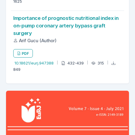
1625
Importance of prognostic nutritional index in
on-pump coronary artery bypass graft
surgery
Arif Gucu (Author)
PDF
10.18621/eurj.947388
432-439
315
849