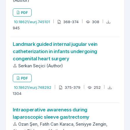
(Author)
PDF
10.18621/eurj.745101
368-374
308
945
Landmark guided internal jugular vein
catheterization in infants undergoing
congenital heart surgery
Serkan Seçici (Author)
PDF
10.18621/eurj.748292
375-379
252
1304
Intraoperative awareness during
laparoscopic sleeve gastrectomy
Ozan Şen, Fatih Can Karaca, Seniyye Zengin,