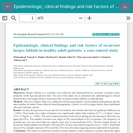
Epidemiologic, clinical findings and risk factors of recurrent herpes labialis in healthy adult patients: a case-control study
Return to Article Details
Dow