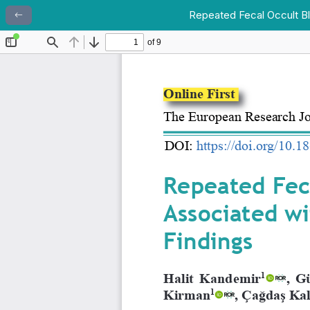
Repeated Fecal Occult Blo
Return to Article Details