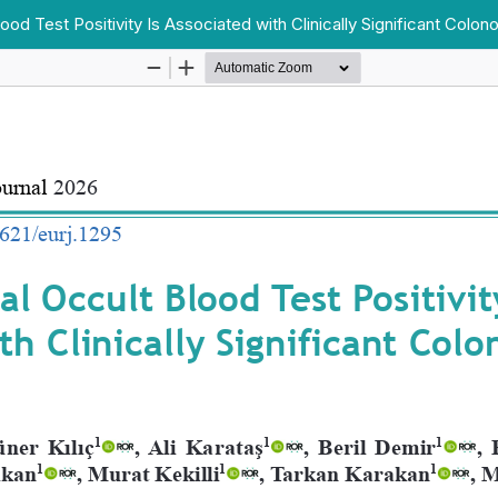
od Test Positivity Is Associated with Clinically Significant Colon