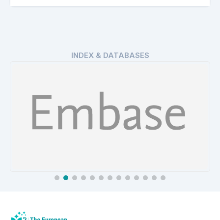
INDEX & DATABASES
EMBASE