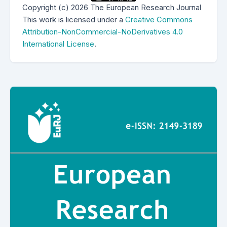
Copyright (c) 2026 The European Research Journal
This work is licensed under a
Creative Commons
Attribution-NonCommercial-NoDerivatives 4.0
International License
.