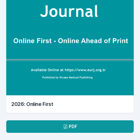
2026: Online First
Downloads
PDF