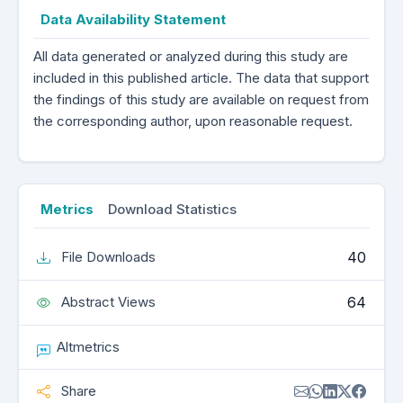
Data Availability Statement
All data generated or analyzed during this study are
included in this published article. The data that support
the findings of this study are available on request from
the corresponding author, upon reasonable request.
Metrics
Download Statistics
40
File Downloads
64
Abstract Views
Altmetrics
Share