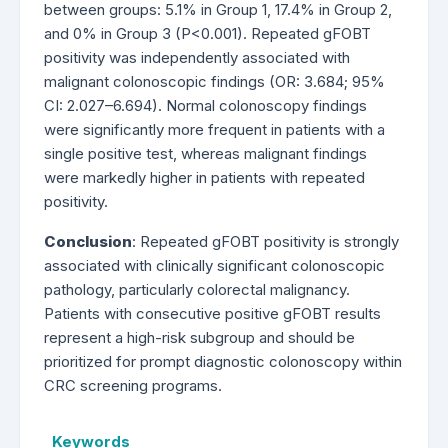
between groups: 5.1% in Group 1, 17.4% in Group 2,
and 0% in Group 3 (P<0.001). Repeated gFOBT
positivity was independently associated with
malignant colonoscopic findings (OR: 3.684; 95%
CI: 2.027–6.694). Normal colonoscopy findings
were significantly more frequent in patients with a
single positive test, whereas malignant findings
were markedly higher in patients with repeated
positivity.
Conclusion
: Repeated gFOBT positivity is strongly
associated with clinically significant colonoscopic
pathology, particularly colorectal malignancy.
Patients with consecutive positive gFOBT results
represent a high-risk subgroup and should be
prioritized for prompt diagnostic colonoscopy within
CRC screening programs.
Keywords