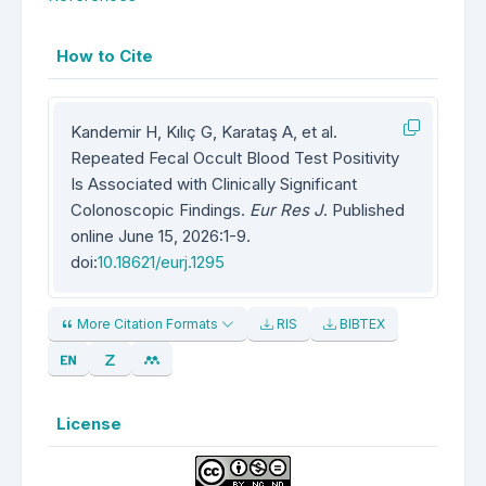
How to Cite
Kandemir H, Kılıç G, Karataş A, et al.
Repeated Fecal Occult Blood Test Positivity
Is Associated with Clinically Significant
Colonoscopic Findings.
Eur Res J
. Published
online June 15, 2026:1-9.
doi:
10.18621/eurj.1295
More Citation Formats
RIS
BIBTEX
License