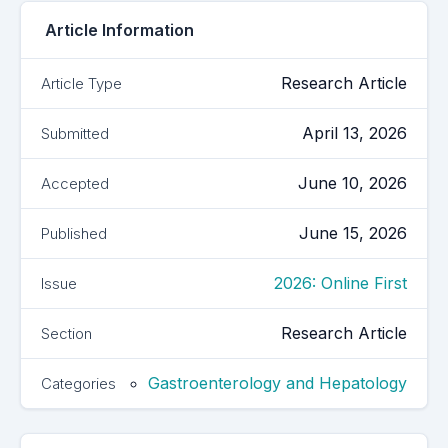
Article Information
Research Article
Article Type
April 13, 2026
Submitted
June 10, 2026
Accepted
June 15, 2026
Published
2026: Online First
Issue
Research Article
Section
Gastroenterology and Hepatology
Categories