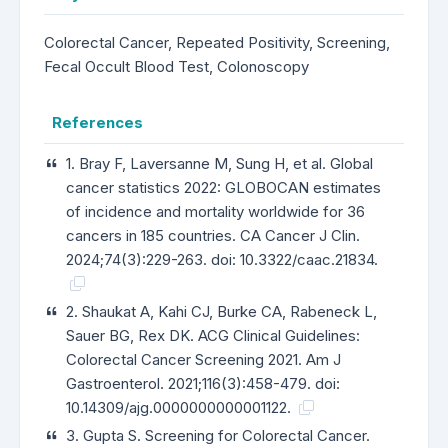
Colorectal Cancer, Repeated Positivity, Screening,
Fecal Occult Blood Test, Colonoscopy
References
1. Bray F, Laversanne M, Sung H, et al. Global
cancer statistics 2022: GLOBOCAN estimates
of incidence and mortality worldwide for 36
cancers in 185 countries. CA Cancer J Clin.
2024;74(3):229-263. doi: 10.3322/caac.21834.
2. Shaukat A, Kahi CJ, Burke CA, Rabeneck L,
Sauer BG, Rex DK. ACG Clinical Guidelines:
Colorectal Cancer Screening 2021. Am J
Gastroenterol. 2021;116(3):458-479. doi:
10.14309/ajg.0000000000001122.
3. Gupta S. Screening for Colorectal Cancer.