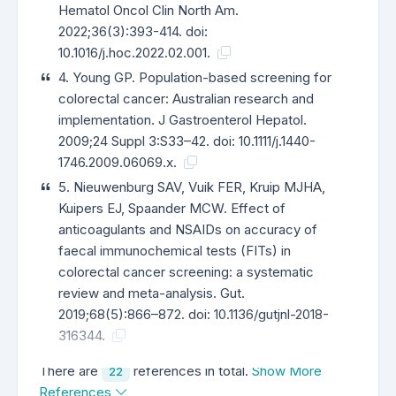
Hematol Oncol Clin North Am.
2022;36(3):393-414. doi:
10.1016/j.hoc.2022.02.001.
4. Young GP. Population-based screening for
colorectal cancer: Australian research and
implementation. J Gastroenterol Hepatol.
2009;24 Suppl 3:S33–42. doi: 10.1111/j.1440-
1746.2009.06069.x.
5. Nieuwenburg SAV, Vuik FER, Kruip MJHA,
Kuipers EJ, Spaander MCW. Effect of
anticoagulants and NSAIDs on accuracy of
faecal immunochemical tests (FITs) in
colorectal cancer screening: a systematic
review and meta-analysis. Gut.
2019;68(5):866–872. doi: 10.1136/gutjnl-2018-
316344.
There are
references in total.
Show More
22
References