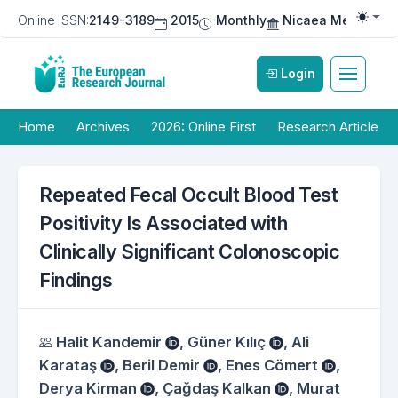
Online ISSN:
2149-3189
2015
Monthly
Nicaea Medical Pu
Togg
Login
Home
Archives
2026: Online First
Research Article
Repeated Fecal Occult Blood Test
Positivity Is Associated with
Clinically Significant Colonoscopic
Findings
Authors
Halit Kandemir
,
Güner Kılıç
,
Ali
Karataş
,
Beril Demir
,
Enes Cömert
,
Derya Kirman
,
Çağdaş Kalkan
,
Murat