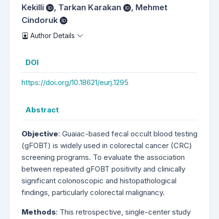
Kekilli
,
Tarkan Karakan
,
Mehmet
Cindoruk
Author Details
DOI
https://doi.org/10.18621/eurj.1295
Abstract
Objective
: Guaiac-based fecal occult blood testing
(gFOBT) is widely used in colorectal cancer (CRC)
screening programs. To evaluate the association
between repeated gFOBT positivity and clinically
significant colonoscopic and histopathological
findings, particularly colorectal malignancy.
Methods
: This retrospective, single-center study