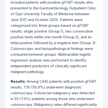
included patients with positive gFOBT results who
presented to the Gastroenterology Outpatient Clinic
of Gazi University Faculty of Medicine between
June 2017 and October 2025. Patients were
categorized into three groups based on gFOBT
results: single positive (Group 1), two consecutive
positive tests within one month (Group 2), and an
initial positive followed by a negative test (Group 3).
Colonoscopic and histopathological findings were
compared between groups. Multivariable logistic
regression analysis was performed to identify
independent predictors of clinically significant
malignant pathology.
Results
: Among 1,442 patients with positive gFOBT
results, 735 (50.9%) underwent diagnostic
colonoscopy. Colorectal malignancy was detected
in 55 (7.5%) patients among those who underwent
colonoscopy. Malignancy rates differed significantly