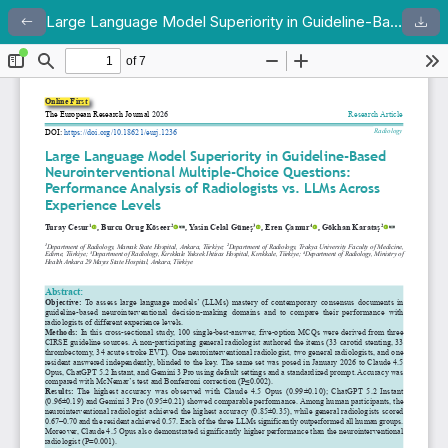
Large Language Model Superiority in Guideline-Based Neurointerventional Multiple-Choice Questions: Performance Analysis of Radiologists vs. LLMs Across Experience Levels
Return to Article Details
Dow