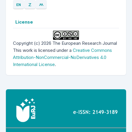
License
Copyright (c) 2026 The European Research Journal
This work is licensed under a
Creative Commons
Attribution-NonCommercial-NoDerivatives 4.0
International License
.