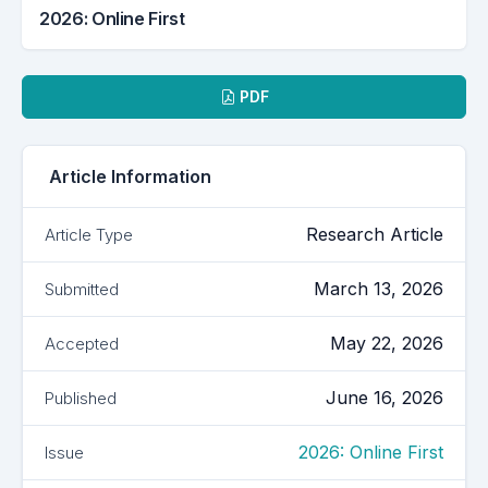
2026: Online First
Downloads
PDF
Article Information
Research Article
Article Type
March 13, 2026
Submitted
May 22, 2026
Accepted
June 16, 2026
Published
2026: Online First
Issue