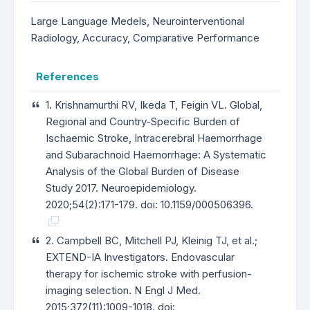
Large Language Medels, Neurointerventional
Radiology, Accuracy, Comparative Performance
References
1. Krishnamurthi RV, Ikeda T, Feigin VL. Global,
Regional and Country-Specific Burden of
Ischaemic Stroke, Intracerebral Haemorrhage
and Subarachnoid Haemorrhage: A Systematic
Analysis of the Global Burden of Disease
Study 2017. Neuroepidemiology.
2020;54(2):171-179. doi: 10.1159/000506396.
2. Campbell BC, Mitchell PJ, Kleinig TJ, et al.;
EXTEND-IA Investigators. Endovascular
therapy for ischemic stroke with perfusion-
imaging selection. N Engl J Med.
2015;372(11):1009-1018. doi: