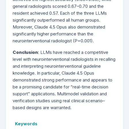
general radiologists scored 0.67–0.70 and the
resident achieved 0.57. Each of the three LLMs
significantly outperformed all human groups.
Moreover, Claude 4.5 Opus also demonstrated
significantly higher performance than the
neurointerventional radiologist (P=0.001).
Conclusion
: LLMs have reached a competitive
level with neurointerventional radiologists in recalling
and interpreting neurointerventional guideline
knowledge. In particular, Claude 4.5 Opus
demonstrated strong performance and appears to
be a promising candidate for “real-time decision
support” applications. Multimodel validation and
verification studies using real clinical scenario–
based designs are warranted.
Keywords