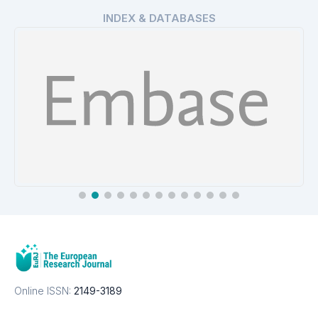
INDEX & DATABASES
EMBASE
Details
Online ISSN:
2149-3189