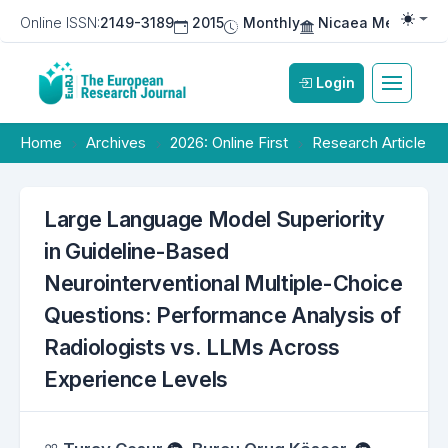
Online ISSN:
2149-3189
2015
Monthly
Nicaea Medical Pu
Togg
Login
Home
Archives
2026: Online First
Research Article
Large Language Model Superiority
in Guideline-Based
Neurointerventional Multiple-Choice
Questions: Performance Analysis of
Radiologists vs. LLMs Across
Experience Levels