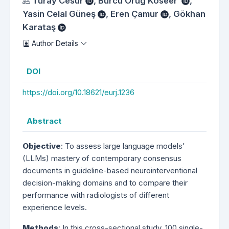
Authors
Turay Cesur
,
Burcu Orug Köseer
,
Yasin Celal Güneş
,
Eren Çamur
,
Gökhan
Karataş
Author Details
DOI
https://doi.org/10.18621/eurj.1236
Abstract
Objective
: To assess large language models’
(LLMs) mastery of contemporary consensus
documents in guideline-based neurointerventional
decision-making domains and to compare their
performance with radiologists of different
experience levels.
Methods
: In this cross-sectional study, 100 single-