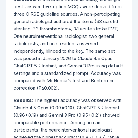
best-answer, five-option MCQs were derived from
three CIRSE guideline sources. A non-participating
general radiologist authored the items (33 carotid
stenting, 33 thrombectomy, 34 acute stroke EVT).
One neurointerventional radiologist, two general
radiologists, and one resident answered
independently, blinded to the key. The same set
was posed in January 2026 to Claude 4.5 Opus,
ChatGPT 5.2 Instant, and Gemini 3 Pro using default
settings and a standardized prompt. Accuracy was
compared with McNemar’s test and Bonferroni
correction (P≤0.002).
Results
: The highest accuracy was observed with
Claude 4.5 Opus (0.99±0.10); ChatGPT 5.2 Instant
(0.96±0.19) and Gemini 3 Pro (0.95±0.21) showed
comparable performance. Among human
participants, the neurointerventional radiologist
achieved the highest accuracy (0.85±0.35), while