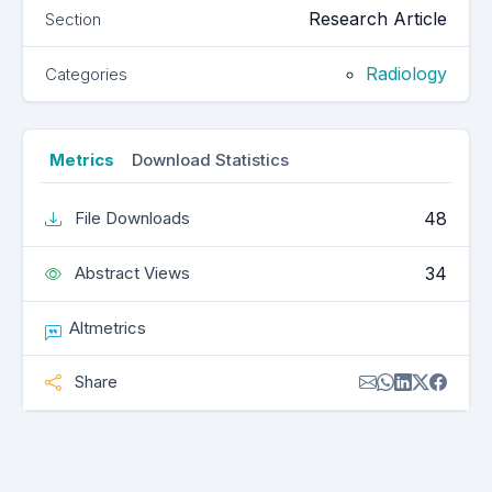
Research Article
Section
Radiology
Categories
Metrics
Download Statistics
48
File Downloads
34
Abstract Views
Altmetrics
Share