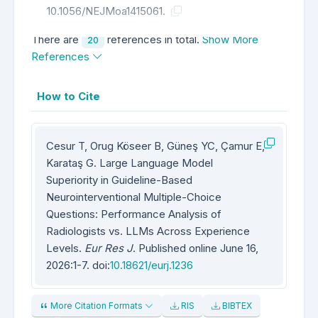
10.1056/NEJMoa1415061.
There are
references in total.
Show More
20
References
How to Cite
Cesur T, Orug Köseer B, Güneş YC, Çamur E,
Karataş G. Large Language Model
Superiority in Guideline-Based
Neurointerventional Multiple-Choice
Questions: Performance Analysis of
Radiologists vs. LLMs Across Experience
Levels.
Eur Res J
. Published online June 16,
2026:1-7. doi:
10.18621/eurj.1236
More Citation Formats
RIS
BIBTEX