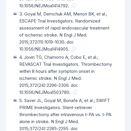
10.1056/NEJMoa1414792.
3. Goyal M, Demchuk AM, Menon BK, et al.;
ESCAPE Trial Investigators. Randomized
assessment of rapid endovascular treatment
of ischemic stroke. N Engl J Med.
2015;372(11):1019-1030. doi:
10.1056/NEJMoa1414905.
4. Jovin TG, Chamorro A, Cobo E, et al.;
REVASCAT Trial Investigators. Thrombectomy
within 8 hours after symptom onset in
ischemic stroke. N Engl J Med.
2015;372(24):2296-2306. doi:
10.1056/NEJMoa1503780.
5. Saver JL, Goyal M, Bonafe A, et al.; SWIFT
PRIME Investigators. Stent-retriever
thrombectomy after intravenous t-PA vs. t-PA
alone in stroke. N Engl J Med.
2015;372(24):2285-2295. doi: