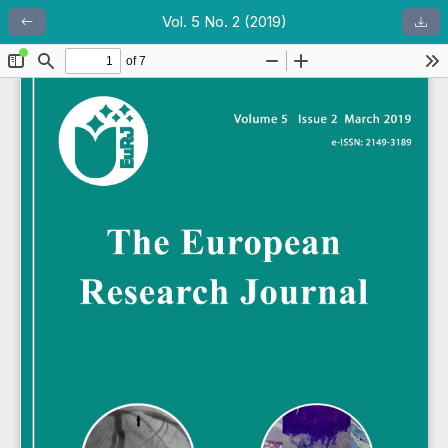
Vol. 5 No. 2 (2019)
Return to Article Details
Dow