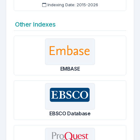
Indexing Date: 2015-2026
Other Indexes
EMBASE
EBSCO Database