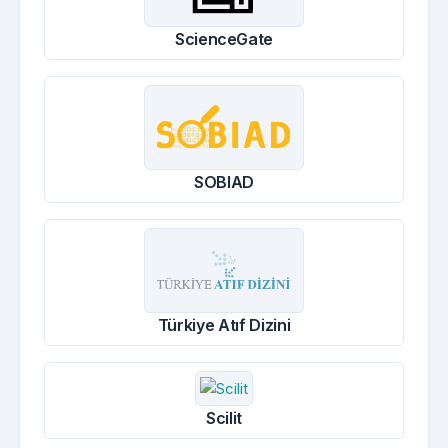
ScienceGate
SOBIAD
Türkiye Atıf Dizini
Scilit