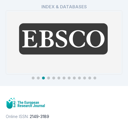
INDEX & DATABASES
EBSCO Database
Details
Online ISSN:
2149-3189