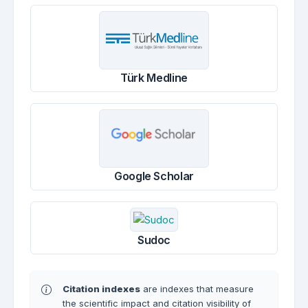
Türk Medline
Google Scholar
Sudoc
Citation indexes
are indexes that measure
the scientific impact and citation visibility of