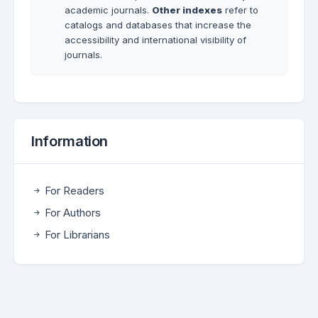
academic journals.
Other indexes
refer to
catalogs and databases that increase the
accessibility and international visibility of
journals.
Information
For Readers
For Authors
For Librarians