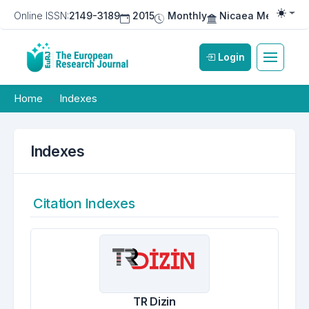
Online ISSN:
2149-3189
2015
Monthly
Nicaea Medical Pu
Togg
Login
Home
Indexes
Indexes
Citation Indexes
TR Dizin