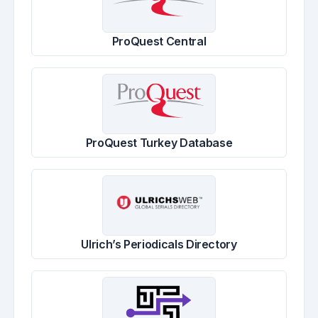
ProQuest Central
ProQuest Turkey Database
Ulrich’s Periodicals Directory