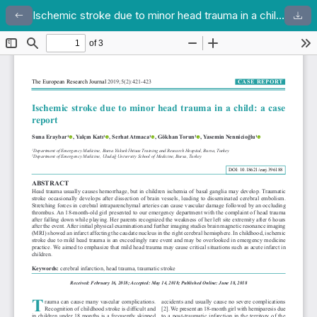
Ischemic stroke due to minor head trauma in a child: a case report
Return to Article Details
Dow