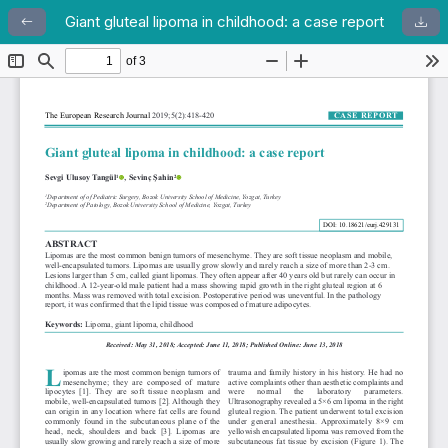
Giant gluteal lipoma in childhood: a case report
Return to Article Details
Dow