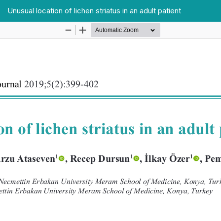
Unusual location of lichen striatus in an adult patient