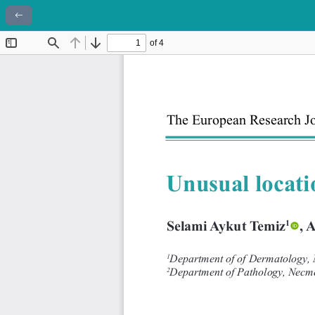
Return to Article Details