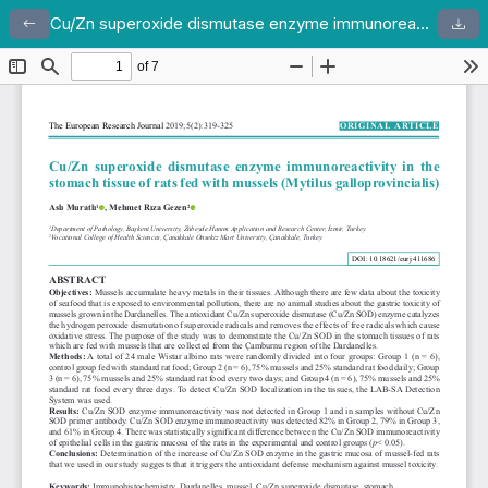
Cu/Zn superoxide dismutase enzyme immunoreactivity in the stomach tissue of rats fed with mussels (Mytilus galloprovincialis)
Return to Article Details
Dow