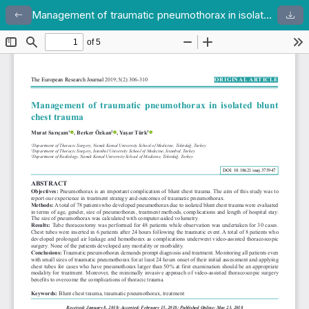
Management of traumatic pneumothorax in isolated blunt chest trauma
Return to Article Details
Dow