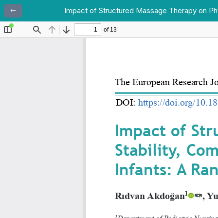
Impact of Structured Massage Therapy on Physi
Return to Article Details