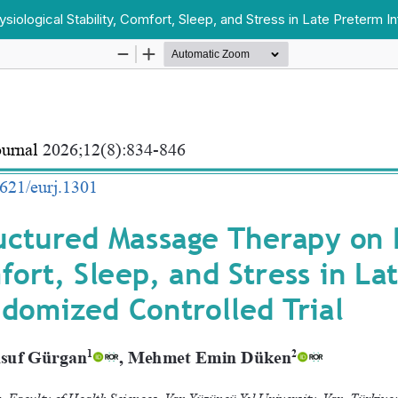
ological Stability, Comfort, Sleep, and Stress in Late Preterm In