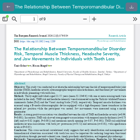
The Relationship Between Temporomandibular Disorder Risk, Temporal Muscle Thickness, Headache Severity, and Jaw Movements in Individuals with Tooth Loss
Return to Article Details
Dow