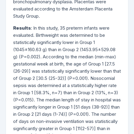
bronchopulmonary dysplasia. Placentas were
evaluated according to the Amsterdam Placenta
Study Group.
Results
: In this study, 35 preterm infants were
evaluated. Birthweight was determined to be
statistically significantly lower in Group 1
(1045±160.63 g) than in Group 2 (1453.95±529.08
g) (P=0.002). According to the median (min-max)
gestational week at birth, the age of Group 1 [27.5
(26-29)] was statistically significantly lower than that
of Group 2 [30.5 (25-32)] (P=0.001). Nosocomial
sepsis was determined at a statistically higher rate
in Group 1 [58.3%, n=7) than in Group 2 (13%, n=3)
(P=0.015). The median length of stay in hospital was
significantly longer in Group 1 [51 days (38-92)] than
in Group 2 [21 days (1-74)] (P=0.001). The number
of days on non-invasive ventilation was statistically
significantly greater in Group 1 [11(2-57)] than in