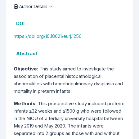
Author Details
DOI
https://doi.org/10.18621/eurj.1250
Abstract
Objective
: This study aimed to investigate the
association of placental histopathological
abnormalities with bronchopulmonary dysplasia and
mortality in preterm infants.
Methods
: This prospective study included preterm
infants ≤32 weeks and ≤1500 g who were followed
in the NICU of a tertiary university hospital between
May 2019 and May 2020. The infants were
separated into 2 groups as those with and without