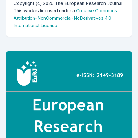
Copyright (c) 2026 The European Research Journal
This work is licensed under a
Creative Commons
Attribution-NonCommercial-NoDerivatives 4.0
International License
.