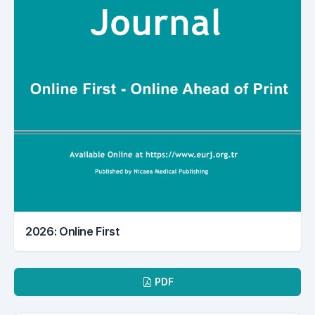
2026: Online First
Downloads
PDF