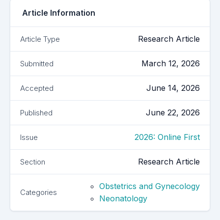
Article Information
Research Article
Article Type
March 12, 2026
Submitted
June 14, 2026
Accepted
June 22, 2026
Published
2026: Online First
Issue
Research Article
Section
Obstetrics and Gynecology
Categories
Neonatology