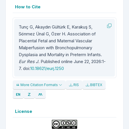
How to Cite
Tunç G, Akaydın Gültürk E, Karakuş S,
Sönmez Ünal G, Özer H. Association of
Placental Fetal and Maternal Vascular
Malperfusion with Bronchopulmonary
Dysplasia and Mortality in Preterm Infants.
Eur Res J
. Published online June 22, 2026:1-
7. doi:
10.18621/eurj.1250
More Citation Formats
RIS
BIBTEX
License