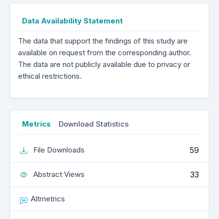
Data Availability Statement
The data that support the findings of this study are
available on request from the corresponding author.
The data are not publicly available due to privacy or
ethical restrictions.
Metrics
Download Statistics
59
File Downloads
33
Abstract Views
Altmetrics