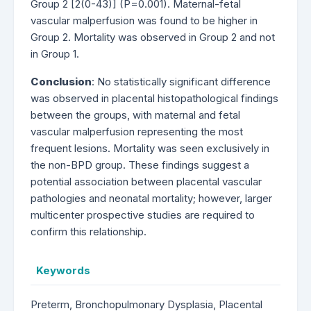
Group 2 [2(0-43)] (P=0.001). Maternal-fetal
vascular malperfusion was found to be higher in
Group 2. Mortality was observed in Group 2 and not
in Group 1.
Conclusion
: No statistically significant difference
was observed in placental histopathological findings
between the groups, with maternal and fetal
vascular malperfusion representing the most
frequent lesions. Mortality was seen exclusively in
the non-BPD group. These findings suggest a
potential association between placental vascular
pathologies and neonatal mortality; however, larger
multicenter prospective studies are required to
confirm this relationship.
Keywords
Preterm, Bronchopulmonary Dysplasia, Placental