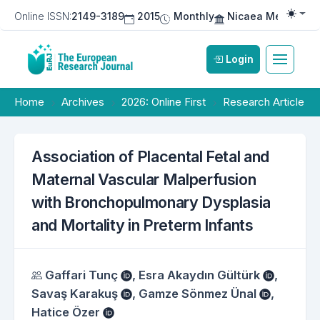
Online ISSN:
2149-3189
2015
Monthly
Nicaea Medical Pu
Togg
Login
Home
Archives
2026: Online First
Research Article
Association of Placental Fetal and
Maternal Vascular Malperfusion
with Bronchopulmonary Dysplasia
and Mortality in Preterm Infants
Authors
Gaffari Tunç
,
Esra Akaydın Gültürk
,
Savaş Karakuş
,
Gamze Sönmez Ünal
,
Hatice Özer