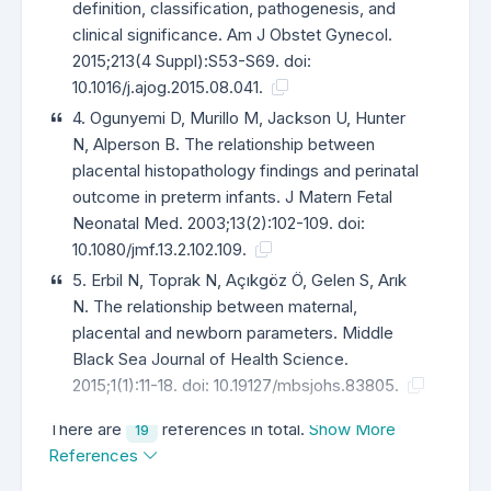
definition, classification, pathogenesis, and
clinical significance. Am J Obstet Gynecol.
2015;213(4 Suppl):S53-S69. doi:
10.1016/j.ajog.2015.08.041.
4. Ogunyemi D, Murillo M, Jackson U, Hunter
N, Alperson B. The relationship between
placental histopathology findings and perinatal
outcome in preterm infants. J Matern Fetal
Neonatal Med. 2003;13(2):102-109. doi:
10.1080/jmf.13.2.102.109.
5. Erbil N, Toprak N, Açıkgöz Ö, Gelen S, Arık
N. The relationship between maternal,
placental and newborn parameters. Middle
Black Sea Journal of Health Science.
2015;1(1):11-18. doi: 10.19127/mbsjohs.83805.
There are
references in total.
Show More
19
References