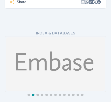
Share
INDEX & DATABASES