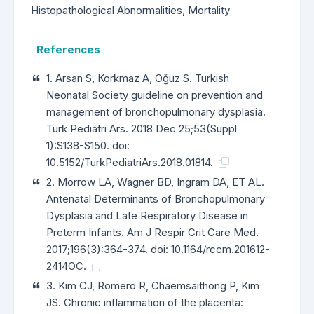
Histopathological Abnormalities, Mortality
References
1. Arsan S, Korkmaz A, Oğuz S. Turkish
Neonatal Society guideline on prevention and
management of bronchopulmonary dysplasia.
Turk Pediatri Ars. 2018 Dec 25;53(Suppl
1):S138-S150. doi:
10.5152/TurkPediatriArs.2018.01814.
2. Morrow LA, Wagner BD, Ingram DA, ET AL.
Antenatal Determinants of Bronchopulmonary
Dysplasia and Late Respiratory Disease in
Preterm Infants. Am J Respir Crit Care Med.
2017;196(3):364-374. doi: 10.1164/rccm.201612-
2414OC.
3. Kim CJ, Romero R, Chaemsaithong P, Kim
JS. Chronic inflammation of the placenta: