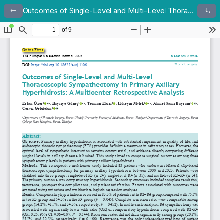
Outcomes of Single-Level and Multi-Level Thoracoscopic Sympathectomy in Primary Axillary Hyperhidrosis: A Multicenter Retrospective Analysis
Return to Article Details
Dow