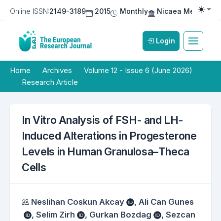
Online ISSN:
2149-3189
2015
Monthly
Nicaea Medical Pu
Togg
Login
Home
Archives
Volume 12 - Issue 6 (June 2026)
Research Article
In Vitro Analysis of FSH- and LH-
Induced Alterations in Progesterone
Levels in Human Granulosa–Theca
Cells
Authors
Neslihan Coskun Akcay
,
Ali Can Gunes
,
Selim Zirh
,
Gurkan Bozdag
,
Sezcan