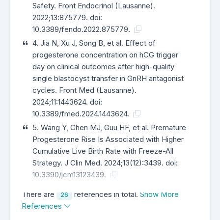
Safety. Front Endocrinol (Lausanne).
2022;13:875779. doi:
10.3389/fendo.2022.875779.
4. Jia N, Xu J, Song B, et al. Effect of
progesterone concentration on hCG trigger
day on clinical outcomes after high-quality
single blastocyst transfer in GnRH antagonist
cycles. Front Med (Lausanne).
2024;11:1443624. doi:
10.3389/fmed.2024.1443624.
5. Wang Y, Chen MJ, Guu HF, et al. Premature
Progesterone Rise Is Associated with Higher
Cumulative Live Birth Rate with Freeze-All
Strategy. J Clin Med. 2024;13(12):3439. doi:
10.3390/jcm13123439.
There are
references in total.
Show More
26
References