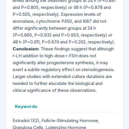
levels among the treatment groups at 24 h (P=0.891
and P=0.805, respectively) or 48 h (P=0.878 and
P=0.505, respectively). Expression levels of
aromatase, cytochrome P450, and Ki67 did not
differ significantly between groups at 24 h
(P=0.665, P=0.932 and P=0.953, respectively) or
48 h (P=0.911, P=0.674 and P=0.202, respectively).
Conclusion:
These findings suggest that although
r-LH addition to high-dose r-FSH does not
significantly alter progesterone synthesis, it may
exert a subtle regulatory effect on steroidogenesis.
Larger studies with extended culture durations are
needed to further elucidate the biological and
clinical significance of these observations.
Keywords
Estradiol (E2), Follicle-Stimulating Hormone,
Granulosa Cells, Luteinizing Hormone,