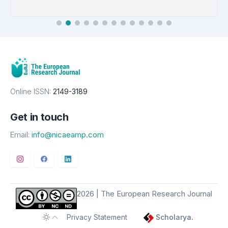
EMBASE
Details
Online ISSN:
2149-3189
Get in touch
Email:
info@nicaeamp.com
2026 | The European Research Journal
Privacy Statement
Scholarya
.
Toggle theme