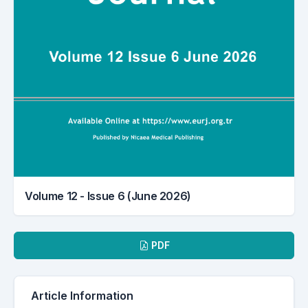
Volume 12 - Issue 6 (June 2026)
Downloads
PDF
Article Information