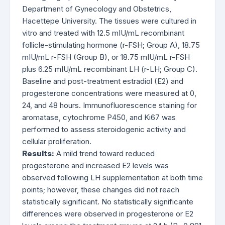
Department of Gynecology and Obstetrics,
Hacettepe University. The tissues were cultured in
vitro and treated with 12.5 mIU/mL recombinant
follicle-stimulating hormone (r-FSH; Group A), 18.75
mIU/mL r-FSH (Group B), or 18.75 mIU/mL r-FSH
plus 6.25 mIU/mL recombinant LH (r-LH; Group C).
Baseline and post-treatment estradiol (E2) and
progesterone concentrations were measured at 0,
24, and 48 hours. Immunofluorescence staining for
aromatase, cytochrome P450, and Ki67 was
performed to assess steroidogenic activity and
cellular proliferation.
Results:
A mild trend toward reduced
progesterone and increased E2 levels was
observed following LH supplementation at both time
points; however, these changes did not reach
statistically significant. No statistically significante
differences were observed in progesterone or E2