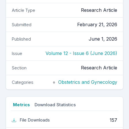
Research Article
Article Type
February 21, 2026
Submitted
June 1, 2026
Published
Volume 12 - Issue 6 (June 2026)
Issue
Research Article
Section
Obstetrics and Gynecology
Categories
Metrics
Download Statistics
157
File Downloads