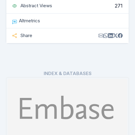
271
Abstract Views
Altmetrics
Share
INDEX & DATABASES