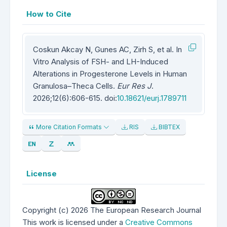
How to Cite
Coskun Akcay N, Gunes AC, Zirh S, et al. In
Vitro Analysis of FSH- and LH-Induced
Alterations in Progesterone Levels in Human
Granulosa–Theca Cells.
Eur Res J
.
2026;12(6):606-615. doi:
10.18621/eurj.1789711
More Citation Formats
RIS
BIBTEX
License
Copyright (c) 2026 The European Research Journal
This work is licensed under a
Creative Commons