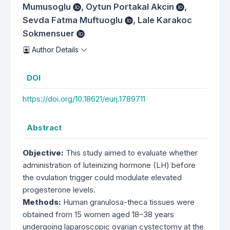
Mumusoglu
,
Oytun Portakal Akcin
,
Sevda Fatma Muftuoglu
,
Lale Karakoc
Sokmensuer
Author Details
DOI
https://doi.org/10.18621/eurj.1789711
Abstract
Objective:
This study aimed to evaluate whether
administration of luteinizing hormone (LH) before
the ovulation trigger could modulate elevated
progesterone levels.
Methods:
Human granulosa-theca tissues were
obtained from 15 women aged 18–38 years
undergoing laparoscopic ovarian cystectomy at the