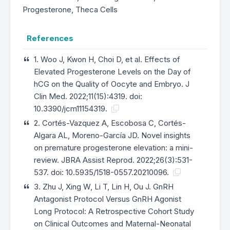
Progesterone, Theca Cells
References
1. Woo J, Kwon H, Choi D, et al. Effects of
Elevated Progesterone Levels on the Day of
hCG on the Quality of Oocyte and Embryo. J
Clin Med. 2022;11(15):4319. doi:
10.3390/jcm11154319.
2. Cortés-Vazquez A, Escobosa C, Cortés-
Algara AL, Moreno-García JD. Novel insights
on premature progesterone elevation: a mini-
review. JBRA Assist Reprod. 2022;26(3):531-
537. doi: 10.5935/1518-0557.20210096.
3. Zhu J, Xing W, Li T, Lin H, Ou J. GnRH
Antagonist Protocol Versus GnRH Agonist
Long Protocol: A Retrospective Cohort Study
on Clinical Outcomes and Maternal-Neonatal