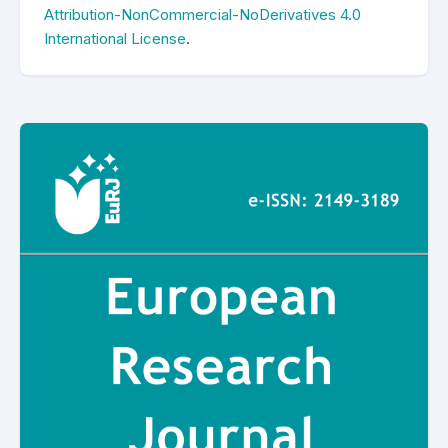
Attribution-NonCommercial-NoDerivatives 4.0
International License
.