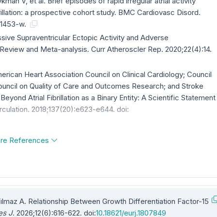
an V, et al. Brief episodes of rapid irregular atrial activity
ibrillation: a prospective cohort study. BMC Cardiovasc Disord.
-01453-w.
essive Supraventricular Ectopic Activity and Adverse
Review and Meta-analysis. Curr Atheroscler Rep. 2020;22(4):14.
merican Heart Association Council on Clinical Cardiology; Council
ouncil on Quality of Care and Outcomes Research; and Stroke
 Beyond Atrial Fibrillation as a Binary Entity: A Scientific Statement
rculation. 2018;137(20):e623-e644. doi:
re References
Yılmaz A. Relationship Between Growth Differentiation Factor-15
es J
. 2026;12(6):616-622. doi:
10.18621/eurj.1807849