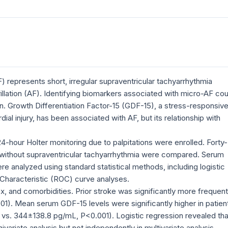
AF) represents short, irregular supraventricular tachyarrhythmia
rillation (AF). Identifying biomarkers associated with micro-AF cou
ion. Growth Differentiation Factor-15 (GDF-15), a stress-responsiv
al injury, has been associated with AF, but its relationship with
-hour Holter monitoring due to palpitations were enrolled. Forty-
s without supraventricular tachyarrhythmia were compared. Serum
re analyzed using standard statistical methods, including logistic
 Characteristic (ROC) curve analyses.
x, and comorbidities. Prior stroke was significantly more frequent
1). Mean serum GDF-15 levels were significantly higher in patien
 vs. 344±138.8 pg/mL, P<0.001). Logistic regression revealed tha
variate analysis but not independently in multivariate analysis.