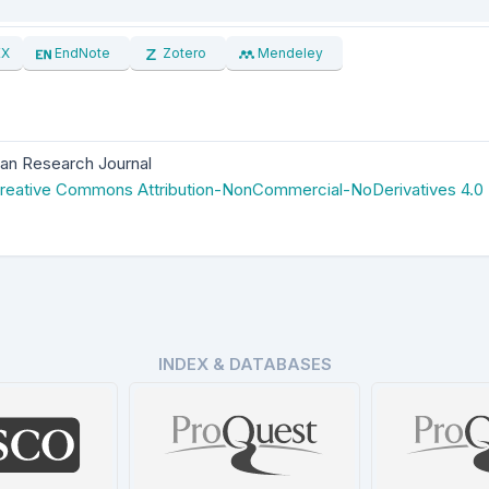
EX
EndNote
Zotero
Mendeley
an Research Journal
reative Commons Attribution-NonCommercial-NoDerivatives 4.0
INDEX & DATABASES