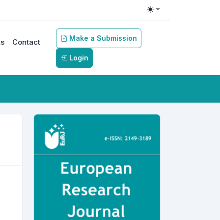
Toggle theme
Make a Submission
s
Contact
Login