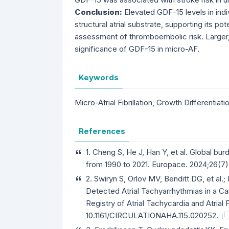
Conclusion:
Elevated GDF-15 levels in indi
structural atrial substrate, supporting its po
assessment of thromboembolic risk. Larger, 
significance of GDF-15 in micro-AF.
Keywords
Micro-Atrial Fibrillation, Growth Differentia
References
1. Cheng S, He J, Han Y, et al. Global burden
from 1990 to 2021. Europace. 2024;26(7)
2. Swiryn S, Orlov MV, Benditt DG, et al.;
Detected Atrial Tachyarrhythmias in a 
Registry of Atrial Tachycardia and Atrial F
10.1161/CIRCULATIONAHA.115.020252.