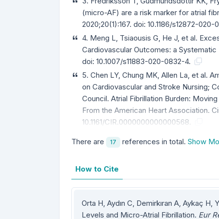
3. Fredriksson T, Gudmundsdottir KK, Frykm
(micro-AF) are a risk marker for atrial f
2020;20(1):167. doi: 10.1186/s12872-020
4. Meng L, Tsiaousis G, He J, et al. Exc
Cardiovascular Outcomes: a Systematic 
doi: 10.1007/s11883-020-0832-4.
5. Chen LY, Chung MK, Allen La, et al. A
on Cardiovascular and Stroke Nursing; C
Council. Atrial Fibrillation Burden: Moving
From the American Heart Association. Ci
10.1161/CIR.0000000000000568.
There are
references in total.
Show Mo
17
How to Cite
Orta H, Aydın C, Demirkıran A, Aykaç H, 
Levels and Micro-Atrial Fibrillation.
Eur R