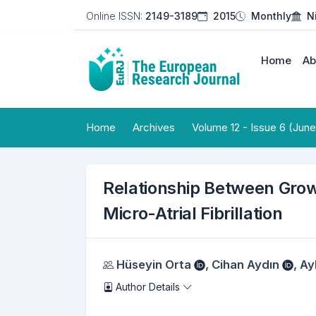
Online ISSN:
2149-3189
2015
Monthly
N
Home
Ab
Home
Archives
Volume 12 - Issue 6 (Jun
Relationship Between Growt
Micro-Atrial Fibrillation
Authors
Hüseyin Orta
,
Cihan Aydın
,
Ay
Author Details