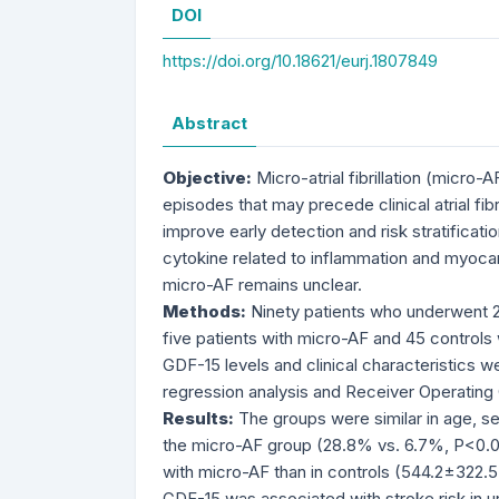
DOI
https://doi.org/10.18621/eurj.1807849
Abstract
Objective:
Micro-atrial fibrillation (micro-
episodes that may precede clinical atrial fib
improve early detection and risk stratificat
cytokine related to inflammation and myocardi
micro-AF remains unclear.
Methods:
Ninety patients who underwent 24
five patients with micro-AF and 45 control
GDF-15 levels and clinical characteristics we
regression analysis and Receiver Operating
Results:
The groups were similar in age, se
the micro-AF group (28.8% vs. 6.7%, P<0.00
with micro-AF than in controls (544.2±322.5
GDF-15 was associated with stroke risk in uni