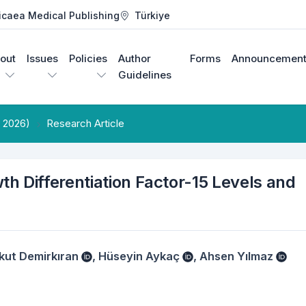
icaea Medical Publishing
Türkiye
out
Issues
Policies
Author
Forms
Announcement
Guidelines
e 2026)
Research Article
h Differentiation Factor-15 Levels and
kut Demirkıran
,
Hüseyin Aykaç
,
Ahsen Yılmaz