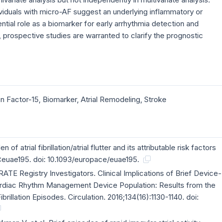
viduals with micro-AF suggest an underlying inflammatory or
tential role as a biomarker for early arrhythmia detection and
prospective studies are warranted to clarify the prognostic
tion Factor-15, Biomarker, Atrial Remodeling, Stroke
 of atrial fibrillation/atrial flutter and its attributable risk factors
:euae195. doi: 10.1093/europace/euae195.
 RATE Registry Investigators. Clinical Implications of Brief Device-
Cardiac Rhythm Management Device Population: Results from the
ibrillation Episodes. Circulation. 2016;134(16):1130-1140. doi: