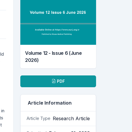
Volume 12 - Issue 6 (June
ld
2026)
e
Downloads
PDF
Article Information
 in
ts
Research Article
Article Type
t