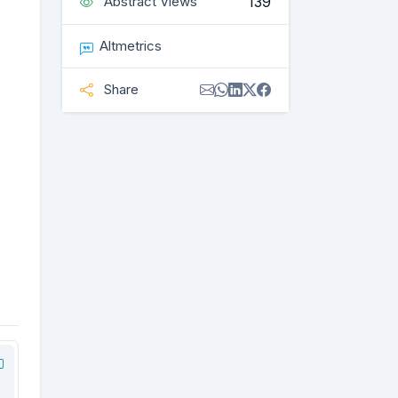
139
Abstract Views
Altmetrics
Share