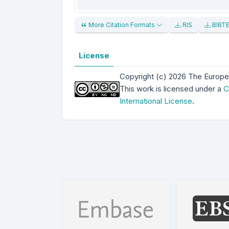
More Citation Formats
RIS
BIBT
License
Copyright (c) 2026 The Europe
This work is licensed under a
C
International License
.