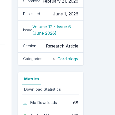
February 21, 2026
Submitted
June 1, 2026
Published
Volume 12 - Issue 6
Issue
(June 2026)
Research Article
Section
Cardiology
Categories
Metrics
Download Statistics
68
File Downloads