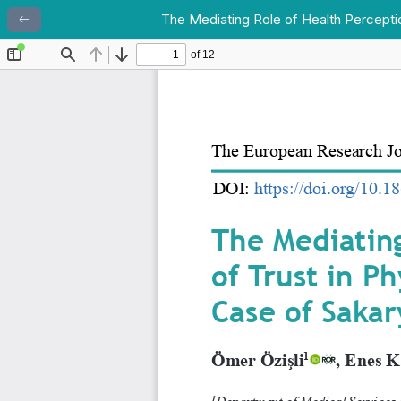
The Mediating Role of Health Perceptio
Return to Article Details