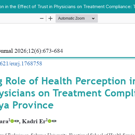
n in the Effect of Trust in Physicians on Treatment Compliance: