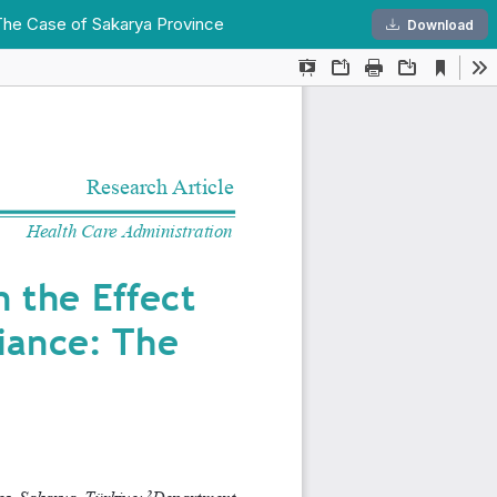
 The Case of Sakarya Province
Dow
Download